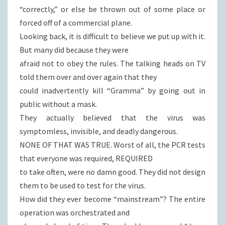
“correctly,” or else be thrown out of some place or
forced off of a commercial plane.
Looking back, it is difficult to believe we put up with it.
But many did because they were
afraid not to obey the rules. The talking heads on TV
told them over and over again that they
could inadvertently kill “Gramma” by going out in
public without a mask.
They actually believed that the virus was
symptomless, invisible, and deadly dangerous.
NONE OF THAT WAS TRUE. Worst of all, the PCR tests
that everyone was required, REQUIRED
to take often, were no damn good. They did not design
them to be used to test for the virus.
How did they ever become “mainstream”? The entire
operation was orchestrated and