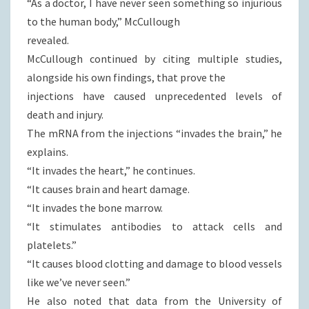
“As a doctor, I have never seen something so injurious
to the human body,” McCullough
revealed.
McCullough continued by citing multiple studies,
alongside his own findings, that prove the
injections have caused unprecedented levels of
death and injury.
The mRNA from the injections “invades the brain,” he
explains.
“It invades the heart,” he continues.
“It causes brain and heart damage.
“It invades the bone marrow.
“It stimulates antibodies to attack cells and
platelets.”
“It causes blood clotting and damage to blood vessels
like we’ve never seen.”
He also noted that data from the University of