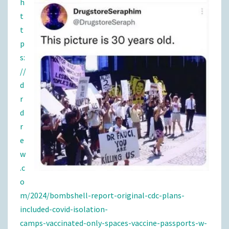
h
t
t
p
s:
//
d
r
d
r
e
w
.c
o
m/2024/bombshell-report-original-cdc-plans-
included-covid-isolation-
camps-vaccinated-only-spaces-vaccine-passports-w-