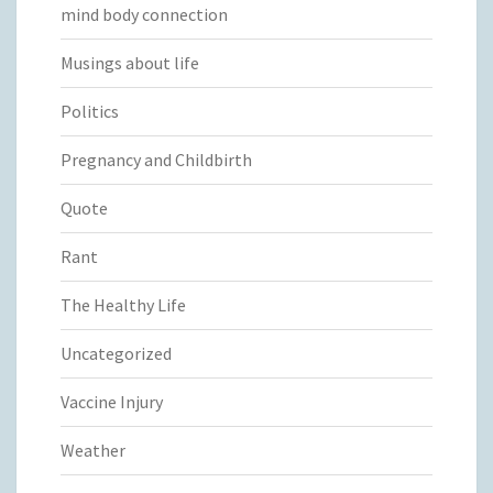
mind body connection
Musings about life
Politics
Pregnancy and Childbirth
Quote
Rant
The Healthy Life
Uncategorized
Vaccine Injury
Weather