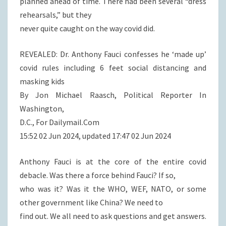
planned ahead of time. There had been several “dress
rehearsals,” but they
never quite caught on the way covid did.
REVEALED: Dr. Anthony Fauci confesses he ‘made up’
covid rules including 6 feet social distancing and
masking kids
By Jon Michael Raasch, Political Reporter In
Washington,
D.C., For Dailymail.Com
15:52 02 Jun 2024, updated 17:47 02 Jun 2024
Anthony Fauci is at the core of the entire covid
debacle. Was there a force behind Fauci? If so,
who was it? Was it the WHO, WEF, NATO, or some
other government like China? We need to
find out. We all need to ask questions and get answers.