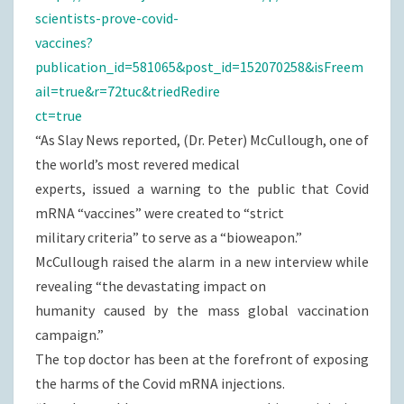
scientists-prove-covid-
vaccines?
publication_id=581065&post_id=152070258&isFreem
ail=true&r=72tuc&triedRedire
ct=true
“As Slay News reported, (Dr. Peter) McCullough, one of
the world’s most revered medical
experts, issued a warning to the public that Covid
mRNA “vaccines” were created to “strict
military criteria” to serve as a “bioweapon.”
McCullough raised the alarm in a new interview while
revealing “the devastating impact on
humanity caused by the mass global vaccination
campaign.”
The top doctor has been at the forefront of exposing
the harms of the Covid mRNA injections.