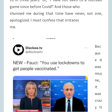
game since before Covid!” And those who
shunned me during that time have never, not one,
apologized. I must confess that irritates
me.
Bec
aus
e it
was
insa
ne,
it
was
craz
y. It