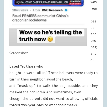
was
fear
-
bas
ed
and
pro
pag
Screenshot
and
a-
based. Yet those who
bought in were “all in.” These believers were ready to
turn in their neighbor, avoid the beach,
and “mask up” to walk the dog outside, and they
masked their children. And sometimes, even
though the parents did not want to allow it, officials
forced two-year-olds to wear their masks