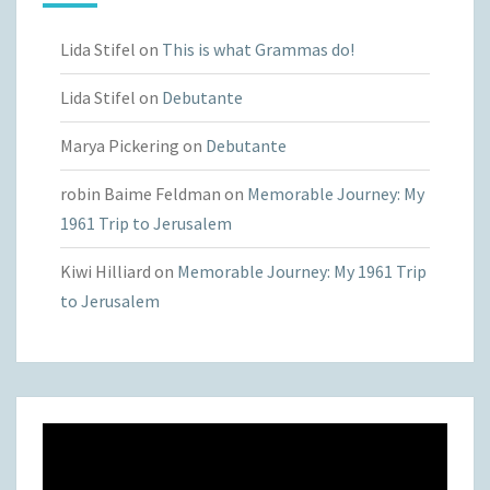
Lida Stifel
on
This is what Grammas do!
Lida Stifel
on
Debutante
Marya Pickering
on
Debutante
robin Baime Feldman
on
Memorable Journey: My
1961 Trip to Jerusalem
Kiwi Hilliard
on
Memorable Journey: My 1961 Trip
to Jerusalem