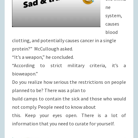
ne
system,
causes
blood
clotting, and potentially causes cancer in a single
protein?” McCullough asked.
“It’s a weapon,” he concluded.
“According to strict military criteria, it’s a
bioweapon.”
Do you realize how serious the restrictions on people
planned to be? There was a plan to
build camps to contain the sick and those who would
not comply. People need to know about
this. Keep your eyes open. There is a lot of
information that you need to curate for yourself.