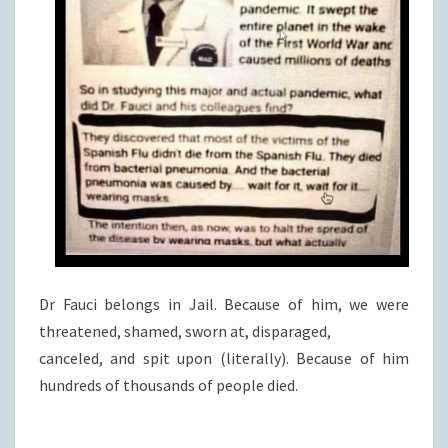
Dr Fauci belongs in Jail. Because of him, we were
threatened, shamed, sworn at, disparaged,
canceled, and spit upon (literally). Because of him
hundreds of thousands of people died.