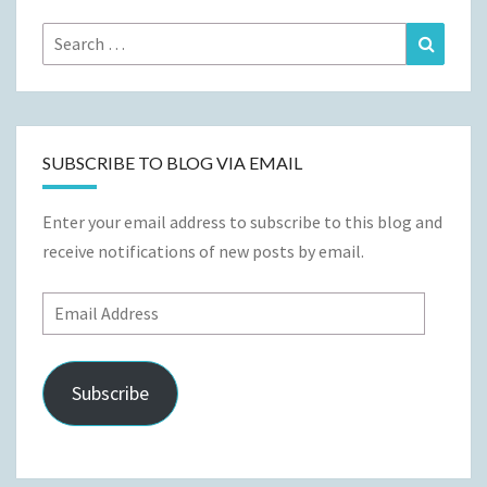
Search
Search
for:
SUBSCRIBE TO BLOG VIA EMAIL
Enter your email address to subscribe to this blog and
receive notifications of new posts by email.
Email
Address
Subscribe