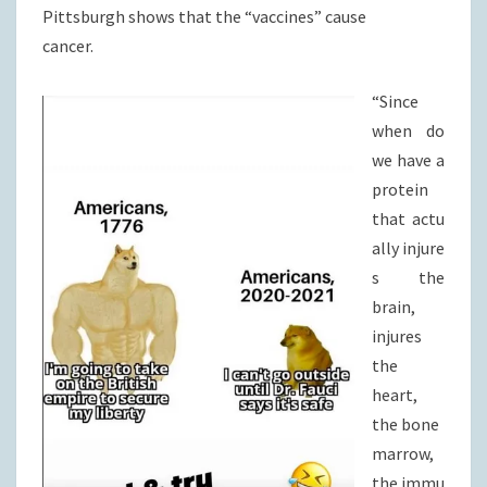
Pittsburgh shows that the “vaccines” cause
cancer.
“Since
when do
we have a
protein
that actu
ally injure
s the
brain,
injures
the
heart,
the bone
marrow,
the immu