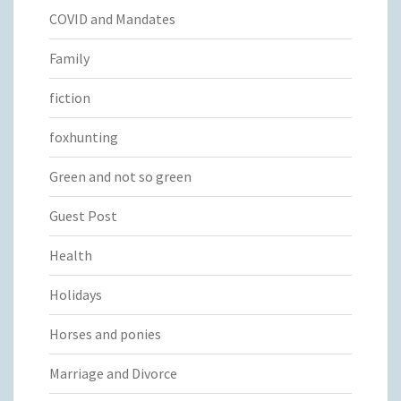
COVID and Mandates
Family
fiction
foxhunting
Green and not so green
Guest Post
Health
Holidays
Horses and ponies
Marriage and Divorce