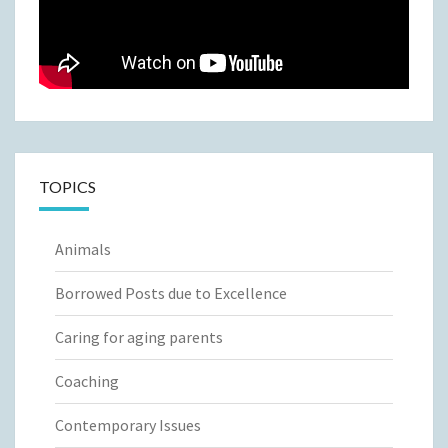
TOPICS
Animals
Borrowed Posts due to Excellence
Caring for aging parents
Coaching
Contemporary Issues