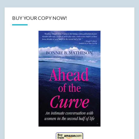
BUY YOUR COPY NOW!