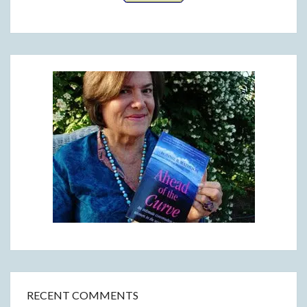
RECENT COMMENTS