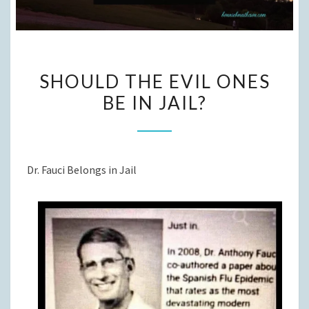
SHOULD
SHOULD THE EVIL ONES
THE
BE IN JAIL?
EVIL
ONES
BE
IN
Dr. Fauci Belongs in Jail
JAIL?