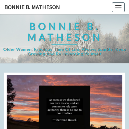
Skip
BONNIE B. MATHESON
Togg
to
navig
content
BONNIE B.
MATHESON
Older Women, Fabulous Time Of Life, Always Sparkle, Keep
Growing And Re-Inventing Yourself