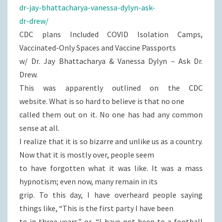
dr-jay-bhattacharya-vanessa-dylyn-ask-
dr-drew/
CDC plans Included COVID Isolation Camps,
Vaccinated-Only Spaces and Vaccine Passports
w/ Dr. Jay Bhattacharya & Vanessa Dylyn – Ask Dr.
Drew.
This was apparently outlined on the CDC
website. What is so hard to believe is that no one
called them out on it. No one has had any common
sense at all.
I realize that it is so bizarre and unlike us as a country.
Now that it is mostly over, people seem
to have forgotten what it was like. It was a mass
hypnotism; even now, many remain in its
grip. To this day, I have overheard people saying
things like, “This is the first party I have been
to in three years.” or, “I have not been to a football