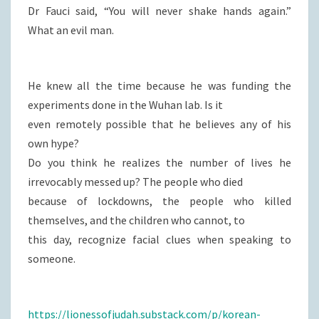
Dr Fauci said, “You will never shake hands again.”
What an evil man.
He knew all the time because he was funding the
experiments done in the Wuhan lab. Is it
even remotely possible that he believes any of his
own hype?
Do you think he realizes the number of lives he
irrevocably messed up? The people who died
because of lockdowns, the people who killed
themselves, and the children who cannot, to
this day, recognize facial clues when speaking to
someone.
https://lionessofjudah.substack.com/p/korean-