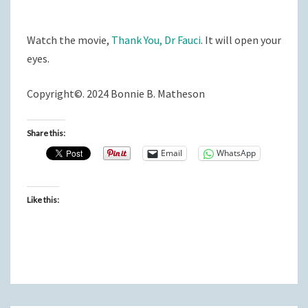
Watch the movie,
Thank You, Dr Fauci
. It will open your
eyes.
Copyright©. 2024 Bonnie B. Matheson
Share this:
Email
WhatsApp
Like this: