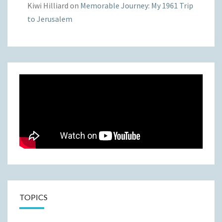
Kiwi Hilliard
on
Memorable Journey: My 1961 Trip
to Jerusalem
TOPICS