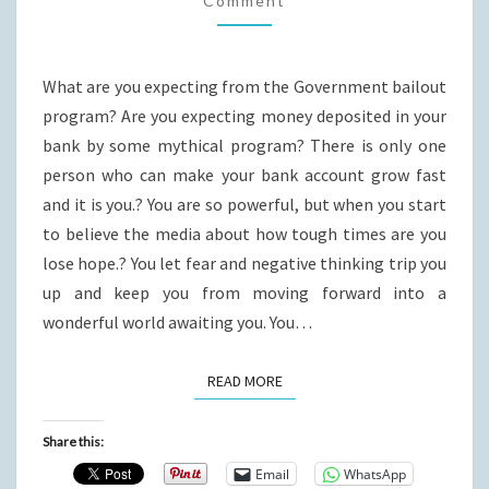
Comment
What are you expecting from the Government bailout
program? Are you expecting money deposited in your
bank by some mythical program? There is only one
person who can make your bank account grow fast
and it is you.? You are so powerful, but when you start
to believe the media about how tough times are you
lose hope.? You let fear and negative thinking trip you
up and keep you from moving forward into a
wonderful world awaiting you. You…
READ MORE
READ MORE
Share this:
Email
WhatsApp