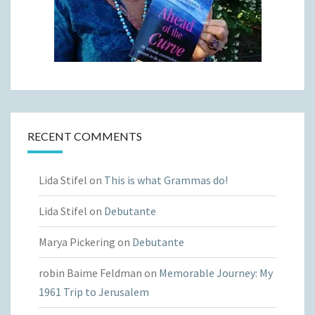
RECENT COMMENTS
Lida Stifel
on
This is what Grammas do!
Lida Stifel
on
Debutante
Marya Pickering
on
Debutante
robin Baime Feldman
on
Memorable Journey: My
1961 Trip to Jerusalem