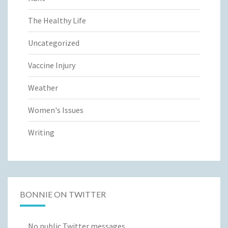
The Healthy Life
Uncategorized
Vaccine Injury
Weather
Women's Issues
Writing
BONNIE ON TWITTER
No public Twitter messages.