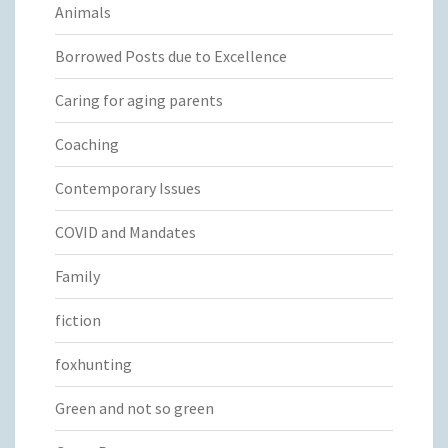
Animals
Borrowed Posts due to Excellence
Caring for aging parents
Coaching
Contemporary Issues
COVID and Mandates
Family
fiction
foxhunting
Green and not so green