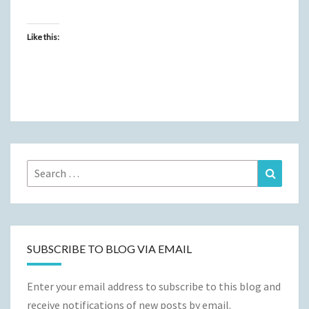
Like this:
Search
Search
for:
SUBSCRIBE TO BLOG VIA EMAIL
Enter your email address to subscribe to this blog and
receive notifications of new posts by email.