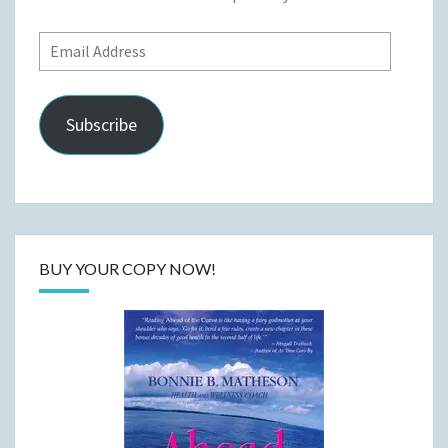
Email
Address
Subscribe
BUY YOUR COPY NOW!