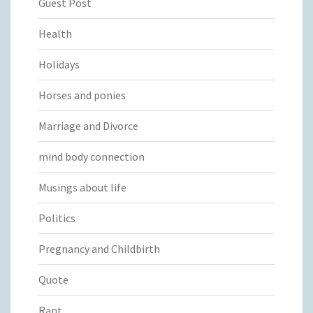
Guest Post
Health
Holidays
Horses and ponies
Marriage and Divorce
mind body connection
Musings about life
Politics
Pregnancy and Childbirth
Quote
Rant