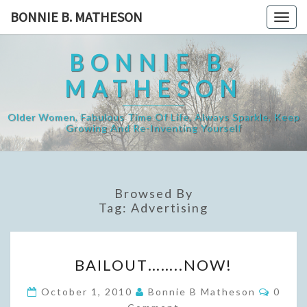
Skip
BONNIE B. MATHESON
Togg
to
navig
content
BONNIE B.
MATHESON
Older Women, Fabulous Time Of Life, Always Sparkle, Keep
Growing And Re-Inventing Yourself
Browsed By
Tag:
Advertising
BAILOUT……..NOW!
BAILOUT……..NOW!
Comme
October 1, 2010
Bonnie B Matheson
0