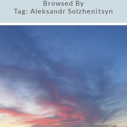
Browsed By
Tag:
Aleksandr Solzhenitsyn