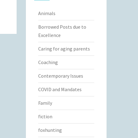
Animals
Borrowed Posts due to
Excellence
Caring for aging parents
Coaching
Contemporary Issues
COVID and Mandates
Family
fiction
foxhunting