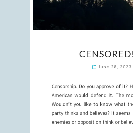
CENSORED!
June 28, 202
Censorship. Do you approve of it? 
American would defend it. The mo
Wouldn’t you like to know what th
party thinks and believes? It seems
enemies or opposition think or beli