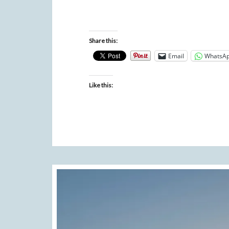
Share this:
Email
WhatsA
Like this: