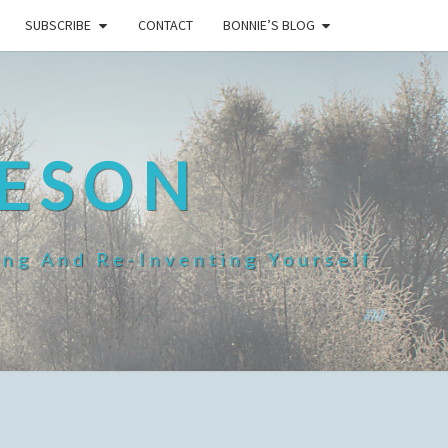
SUBSCRIBE
CONTACT
BONNIE’S BLOG
HESON
ing And Re-Inventing Yourself