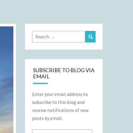
Search
Search
for:
SUBSCRIBE TO BLOG VIA
EMAIL
Enter your email address to
subscribe to this blog and
receive notifications of new
posts by email.