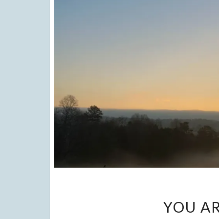
YOU AR