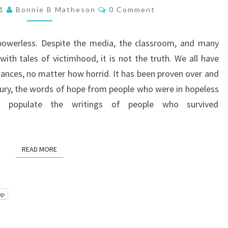
NOT
Comments
21
Bonnie B Matheson
0 Comment
A
VICTIM!
 powerless. Despite the media, the classroom, and many
with tales of victimhood, it is not the truth. We all have
stances, no matter how horrid. It has been proven over and
ntury, the words of hope from people who were in hopeless
y populate the writings of people who survived
READ MORE
READ MORE
pp