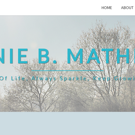
HOME
ABOUT
IE B. MAT
f Life, Always Sparkle, Keep Grow