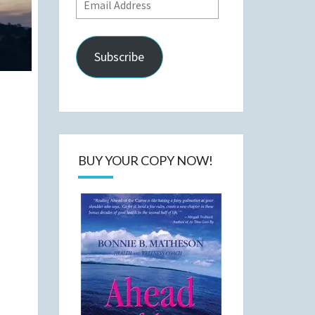
Email
Address
Subscribe
BUY YOUR COPY NOW!