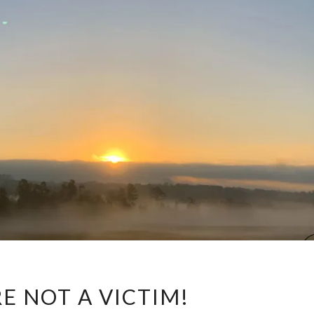
YOU
E NOT A VICTIM!
ARE