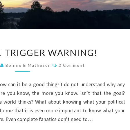
CENSORED!
 TRIGGER WARNING!
TRIGGER
WARNING!
Comments
3
Bonnie B Matheson
0 Comment
How can it be a good thing? I do not understand why any
re you know, the more you know. Isn’t that the goal?
e world thinks? What about knowing what your political
 to me that it is even more important to know what your
eve. Even complete fanatics don’t need to…