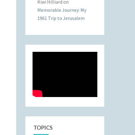
Kiwi Hilliard
on
Memorable Journey: My
1961 Trip to Jerusalem
TOPICS