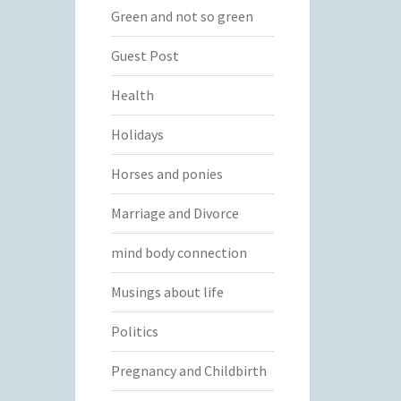
Green and not so green
Guest Post
Health
Holidays
Horses and ponies
Marriage and Divorce
mind body connection
Musings about life
Politics
Pregnancy and Childbirth