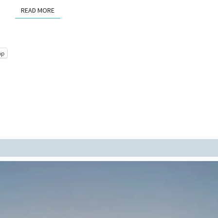
READ MORE
READ MORE
pp