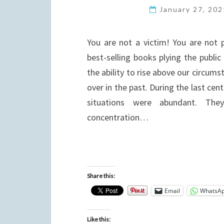
January 27, 20
You are not a victim! You are not
best-selling books plying the public 
the ability to rise above our circum
over in the past. During the last ce
situations were abundant. The
concentration…
Share this:
Email
WhatsA
Like this: