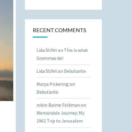
RECENT COMMENTS
Lida Stifel
on
This is what
Grammas do!
Lida Stifel
on
Debutante
Marya Pickering
on
Debutante
robin Baime Feldman
on
Memorable Journey: My
1961 Trip to Jerusalem