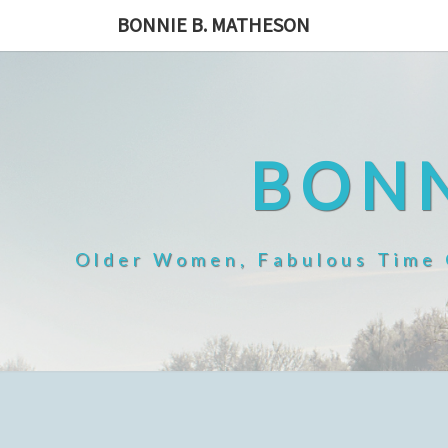
Skip
BONNIE B. MATHESON
to
content
BONN
Older Women, Fabulous Time O