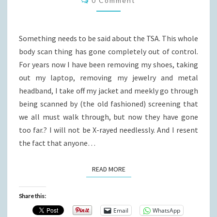
0 Comment
Something needs to be said about the TSA. This whole
body scan thing has gone completely out of control.
For years now I have been removing my shoes, taking
out my laptop, removing my jewelry and metal
headband, I take off my jacket and meekly go through
being scanned by (the old fashioned) screening that
we all must walk through, but now they have gone
too far.? I will not be X-rayed needlessly. And I resent
the fact that anyone…
READ MORE
READ MORE
Share this:
Email
WhatsApp