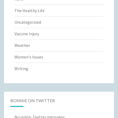
The Healthy Life
Uncategorized
Vaccine Injury
Weather
Women's Issues
Writing
BONNIE ON TWITTER
No public Twitter messages.