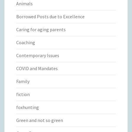
Animals
Borrowed Posts due to Excellence
Caring for aging parents
Coaching
Contemporary Issues
COVID and Mandates
Family
fiction
foxhunting
Green and not so green