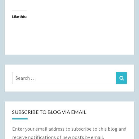
Like this:
Search
Search
for:
SUBSCRIBE TO BLOG VIA EMAIL
Enter your email address to subscribe to this blog and
receive notifications of new posts by email.