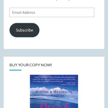
Email
Address
Subscribe
BUY YOUR COPY NOW!