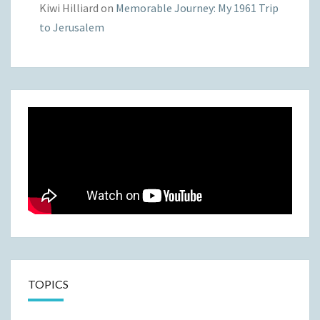
Kiwi Hilliard
on
Memorable Journey: My 1961 Trip
to Jerusalem
TOPICS