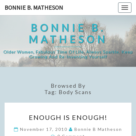
Skip
BONNIE B. MATHESON
Togg
to
navig
content
BONNIE B.
MATHESON
Older Women, Fabulous Time Of Life, Always Sparkle, Keep
Growing And Re-Inventing Yourself
Browsed By
Tag:
Body Scans
ENOUGH
ENOUGH IS ENOUGH!
IS
ENOUGH!
November 17, 2010
Bonnie B Matheson
Comments