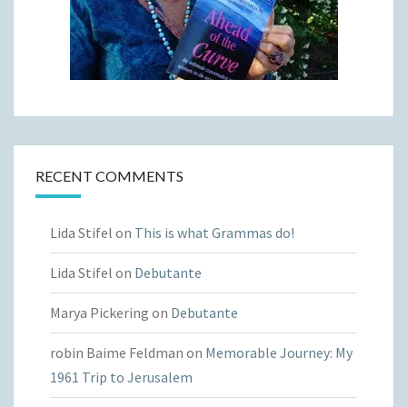
RECENT COMMENTS
Lida Stifel
on
This is what Grammas do!
Lida Stifel
on
Debutante
Marya Pickering
on
Debutante
robin Baime Feldman
on
Memorable Journey: My
1961 Trip to Jerusalem