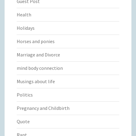
Guest Post
Health
Holidays
Horses and ponies
Marriage and Divorce
mind body connection
Musings about life
Politics
Pregnancy and Childbirth
Quote
Rant