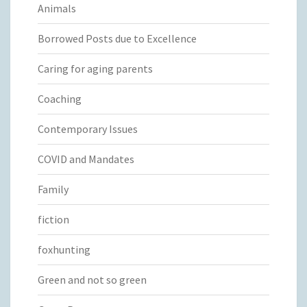
Animals
Borrowed Posts due to Excellence
Caring for aging parents
Coaching
Contemporary Issues
COVID and Mandates
Family
fiction
foxhunting
Green and not so green