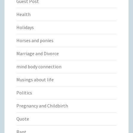
Guest Post
Health
Holidays
Horses and ponies
Marriage and Divorce
mind body connection
Musings about life
Politics
Pregnancy and Childbirth
Quote
Rant