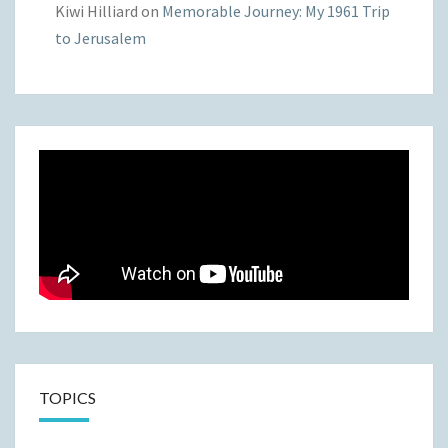
Kiwi Hilliard
on
Memorable Journey: My 1961 Trip
to Jerusalem
TOPICS