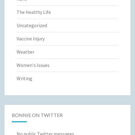
The Healthy Life
Uncategorized
Vaccine Injury
Weather
Women's Issues
Writing
BONNIE ON TWITTER
No public Twitter messages.