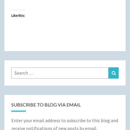
Like this:
Search
Search
for:
SUBSCRIBE TO BLOG VIA EMAIL
Enter your email address to subscribe to this blog and
receive notifications of new posts by email.