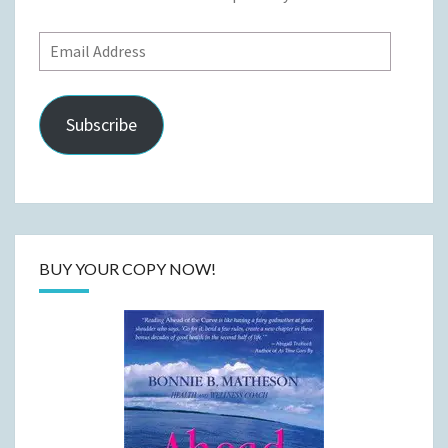
Email
Address
Subscribe
BUY YOUR COPY NOW!