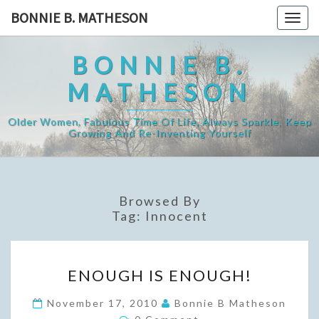
Skip
BONNIE B. MATHESON
Togg
to
navig
content
BONNIE B.
MATHESON
Older Women, Fabulous Time Of Life, Always Sparkle, Keep
Growing And Re-Inventing Yourself
Browsed By
Tag:
Innocent
ENOUGH
ENOUGH IS ENOUGH!
IS
ENOUGH!
November 17, 2010
Bonnie B Matheson
Comments