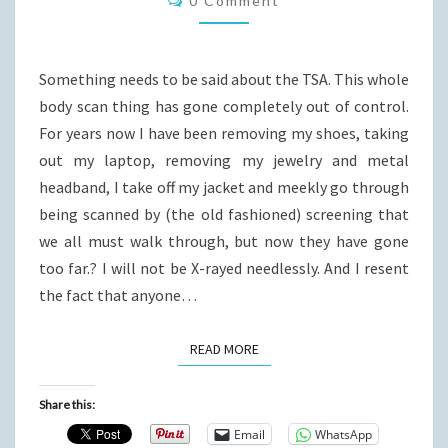
0 Comment
Something needs to be said about the TSA. This whole
body scan thing has gone completely out of control.
For years now I have been removing my shoes, taking
out my laptop, removing my jewelry and metal
headband, I take off my jacket and meekly go through
being scanned by (the old fashioned) screening that
we all must walk through, but now they have gone
too far.? I will not be X-rayed needlessly. And I resent
the fact that anyone…
READ MORE
READ MORE
Share this:
Email
WhatsApp