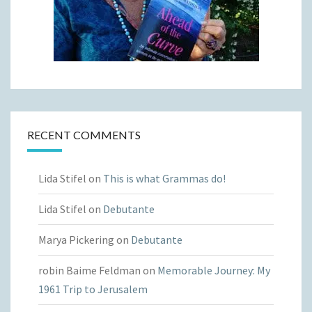
RECENT COMMENTS
Lida Stifel
on
This is what Grammas do!
Lida Stifel
on
Debutante
Marya Pickering
on
Debutante
robin Baime Feldman
on
Memorable Journey: My
1961 Trip to Jerusalem