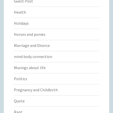
Guest Post
Health
Holidays
Horses and ponies
Marriage and Divorce
mind body connection
Musings about life
Politics
Pregnancy and Childbirth
Quote
Rant