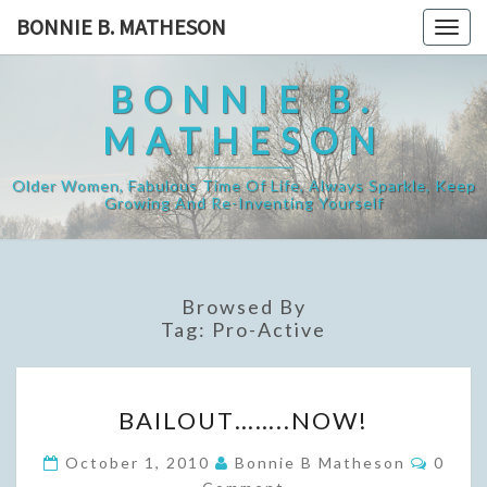
Skip
BONNIE B. MATHESON
Togg
to
navig
content
BONNIE B.
MATHESON
Older Women, Fabulous Time Of Life, Always Sparkle, Keep
Growing And Re-Inventing Yourself
Browsed By
Tag:
Pro-Active
BAILOUT……..NOW!
BAILOUT……..NOW!
Comme
October 1, 2010
Bonnie B Matheson
0