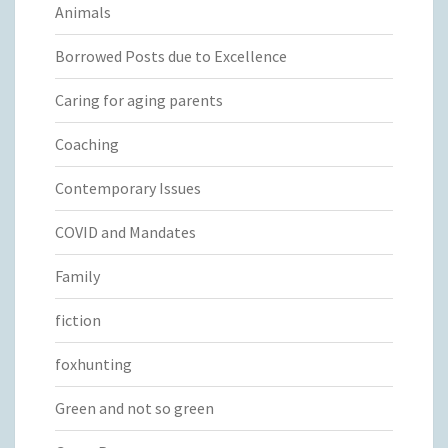
Animals
Borrowed Posts due to Excellence
Caring for aging parents
Coaching
Contemporary Issues
COVID and Mandates
Family
fiction
foxhunting
Green and not so green