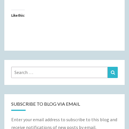
Like this:
Search
Search
for:
SUBSCRIBE TO BLOG VIA EMAIL
Enter your email address to subscribe to this blog and
receive notifications of new posts by email.