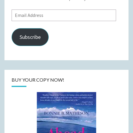
Email
Address
Subscribe
BUY YOUR COPY NOW!