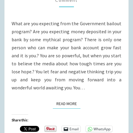
Comment
What are you expecting from the Government bailout
program? Are you expecting money deposited in your
bank by some mythical program? There is only one
person who can make your bank account grow fast
and it is you.? You are so powerful, but when you start
to believe the media about how tough times are you
lose hope.? You let fear and negative thinking trip you
up and keep you from moving forward into a
wonderful world awaiting you. You…
READ MORE
READ MORE
Share this:
Email
WhatsApp