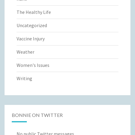
The Healthy Life
Uncategorized
Vaccine Injury
Weather
Women's Issues
Writing
BONNIE ON TWITTER
No public Twitter messages.