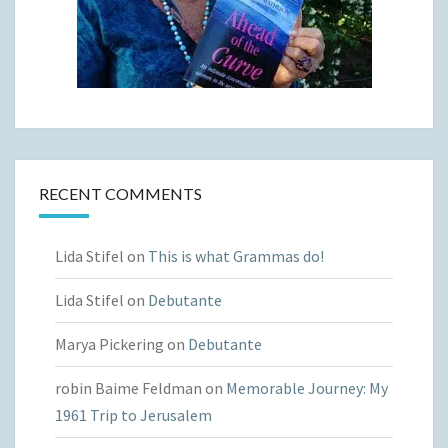
RECENT COMMENTS
Lida Stifel
on
This is what Grammas do!
Lida Stifel
on
Debutante
Marya Pickering
on
Debutante
robin Baime Feldman
on
Memorable Journey: My
1961 Trip to Jerusalem