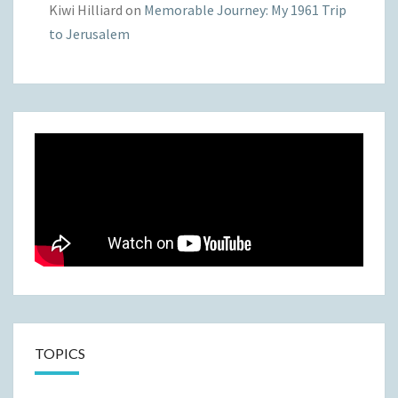
Kiwi Hilliard
on
Memorable Journey: My 1961 Trip
to Jerusalem
TOPICS