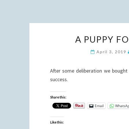
A PUPPY F
April 3, 2019
After some deliberation we bought 
success.
Share this:
Email
WhatsA
Like this: