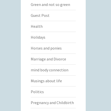
Green and not so green
Guest Post
Health
Holidays
Horses and ponies
Marriage and Divorce
mind body connection
Musings about life
Politics
Pregnancy and Childbirth