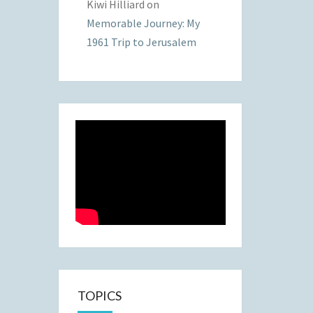
Kiwi Hilliard
on
Memorable Journey: My
1961 Trip to Jerusalem
TOPICS