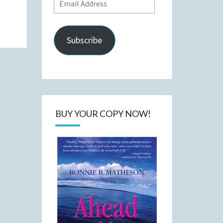
Email
Address
Subscribe
BUY YOUR COPY NOW!