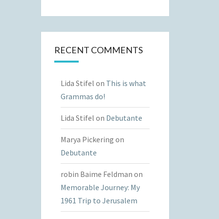
RECENT COMMENTS
Lida Stifel
on
This is what
Grammas do!
Lida Stifel
on
Debutante
Marya Pickering
on
Debutante
robin Baime Feldman
on
Memorable Journey: My
1961 Trip to Jerusalem