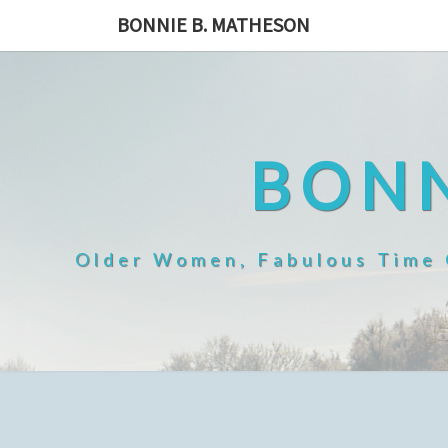
Skip
BONNIE B. MATHESON
to
content
BONN
Older Women, Fabulous Time O