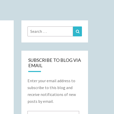
Search
Search
for:
SUBSCRIBE TO BLOG VIA
EMAIL
Enter your email address to
subscribe to this blog and
receive notifications of new
posts by email.