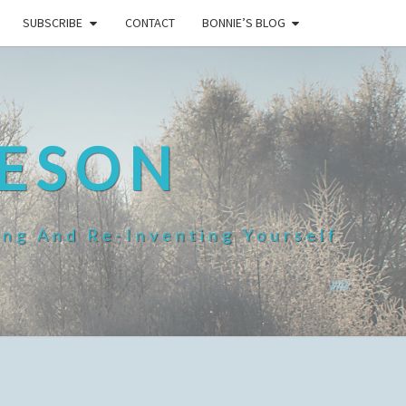
SUBSCRIBE
CONTACT
BONNIE’S BLOG
HESON
ing And Re-Inventing Yourself