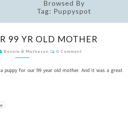
Browsed By
Tag:
Puppyspot
A
OR 99 YR OLD MOTHER
PUPPY
FOR
Comments
Bonnie B Matheson
0 Comment
99
YR
a puppy for our 99 year old mother. And it was a great
OLD
MOTHER
pp