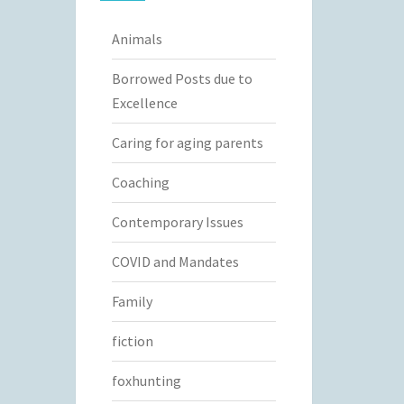
Animals
Borrowed Posts due to
Excellence
Caring for aging parents
Coaching
Contemporary Issues
COVID and Mandates
Family
fiction
foxhunting