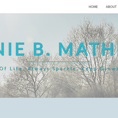
HOME
ABOUT
IE B. MAT
f Life, Always Sparkle, Keep Grow