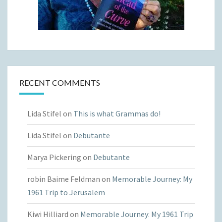
RECENT COMMENTS
Lida Stifel
on
This is what Grammas do!
Lida Stifel
on
Debutante
Marya Pickering
on
Debutante
robin Baime Feldman
on
Memorable Journey: My
1961 Trip to Jerusalem
Kiwi Hilliard
on
Memorable Journey: My 1961 Trip