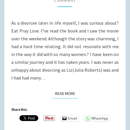
Comment
LOVE
As a divorcee later in life myself, I was curious about?
Eat Pray Love. I?ve read the book and I saw the movie
over the weekend. Although the story was charming, I
had a hard time relating. It did not resonate with me
in the way it did with so many women.? I have been on
a similar journey and it has taken years. I was never as
unhappy about divorcing as Liz(Julia Roberts) was and
I had had many…
READ MORE
READ MORE
Share this:
Email
WhatsApp