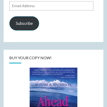
Email
Address
Subscribe
BUY YOUR COPY NOW!