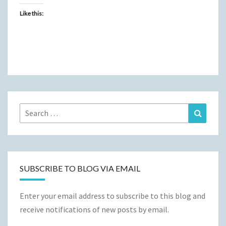
Like this:
Search
Search
for:
SUBSCRIBE TO BLOG VIA EMAIL
Enter your email address to subscribe to this blog and
receive notifications of new posts by email.