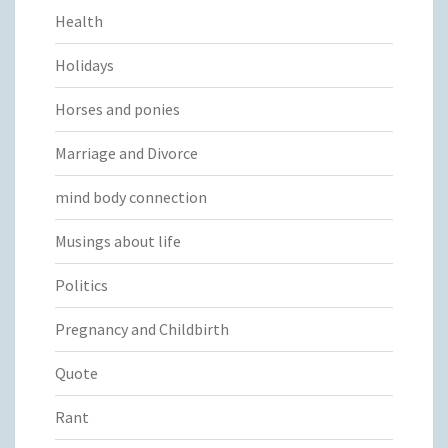
Health
Holidays
Horses and ponies
Marriage and Divorce
mind body connection
Musings about life
Politics
Pregnancy and Childbirth
Quote
Rant