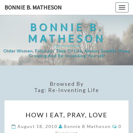
Skip
BONNIE B. MATHESON
Togg
to
navig
content
BONNIE B.
MATHESON
Older Women, Fabulous Time Of Life, Always Sparkle, Keep
Growing And Re-Inventing Yourself
Browsed By
Tag:
Re-Inventing Life
HOW
HOW I EAT, PRAY, LOVE
I
EAT,
Comme
August 18, 2010
Bonnie B Matheson
0
PRAY,