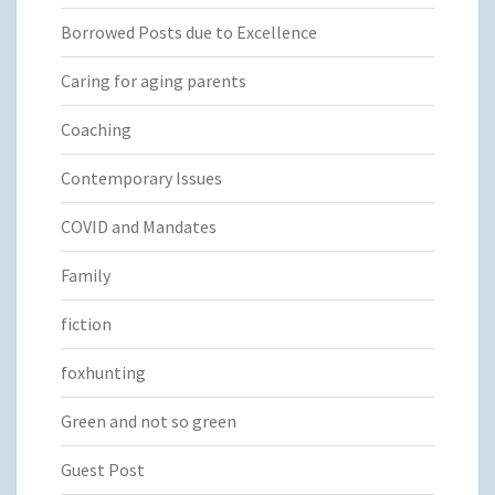
Borrowed Posts due to Excellence
Caring for aging parents
Coaching
Contemporary Issues
COVID and Mandates
Family
fiction
foxhunting
Green and not so green
Guest Post