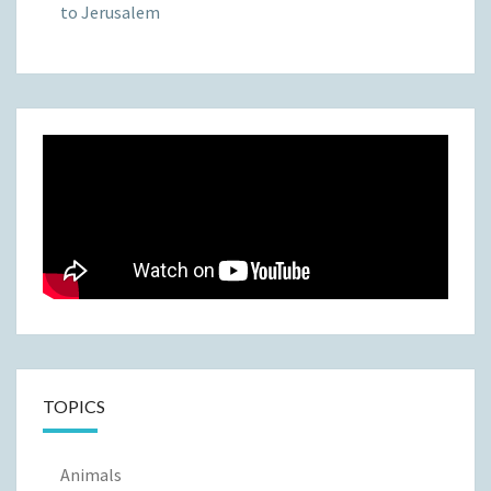
to Jerusalem
TOPICS
Animals