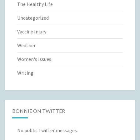
The Healthy Life
Uncategorized
Vaccine Injury
Weather
Women's Issues
Writing
BONNIE ON TWITTER
No public Twitter messages.