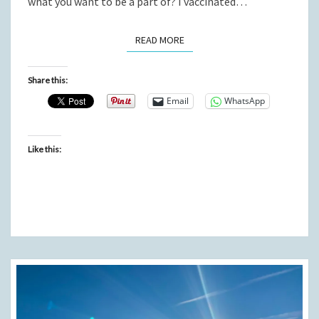
what you want to be a part of? I vaccinated…
READ MORE
READ MORE
Share this:
Email
WhatsApp
Like this: