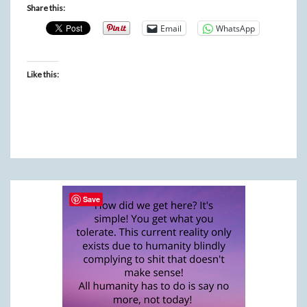
Share this:
Email
WhatsApp
Like this:
Save