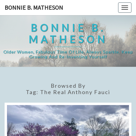
Skip
BONNIE B. MATHESON
Togg
to
navig
content
BONNIE B.
MATHESON
Older Women, Fabulous Time Of Life, Always Sparkle, Keep
Growing And Re-Inventing Yourself
Browsed By
Tag:
The Real Anthony Fauci