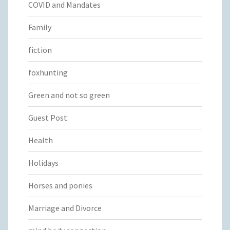
COVID and Mandates
Family
fiction
foxhunting
Green and not so green
Guest Post
Health
Holidays
Horses and ponies
Marriage and Divorce