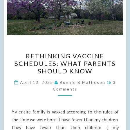
RETHINKING
RETHINKING VACCINE
VACCINE
SCHEDULES: WHAT PARENTS
SCHEDULES:
SHOULD KNOW
WHAT
PARENTS
Commen
April 13, 2025
Bonnie B Matheson
3
SHOULD
Comments
KNOW
My entire family is vaxxed according to the rules of
the time we were born. I have fewer than my children.
They have fewer than their children ( my