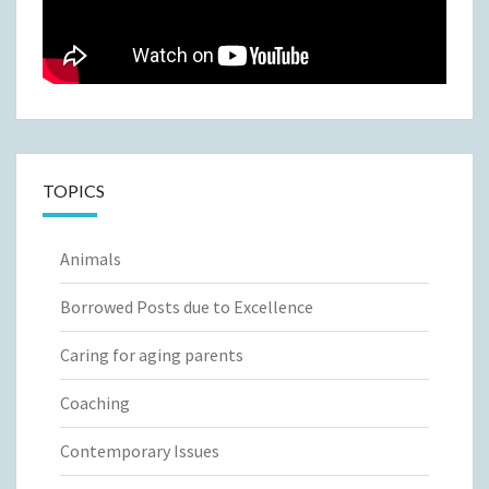
TOPICS
Animals
Borrowed Posts due to Excellence
Caring for aging parents
Coaching
Contemporary Issues