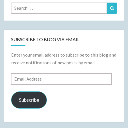
Search
Search
for:
SUBSCRIBE TO BLOG VIA EMAIL
Enter your email address to subscribe to this blog and
receive notifications of new posts by email.
Email
Address
Subscribe