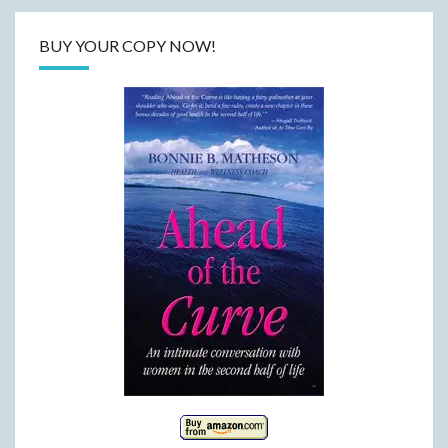
BUY YOUR COPY NOW!