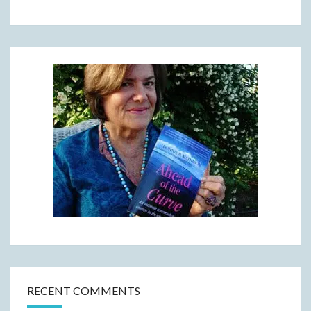
RECENT COMMENTS