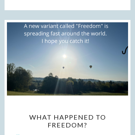
WHAT
WHAT HAPPENED TO
HAPPENED
FREEDOM?
TO