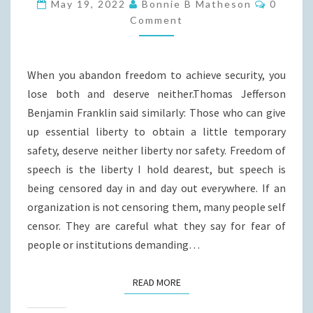
FREEDOM?
Commen
May 19, 2022
Bonnie B Matheson
0
Comment
When you abandon freedom to achieve security, you
lose both and deserve neither.Thomas Jefferson
Benjamin Franklin said similarly: Those who can give
up essential liberty to obtain a little temporary
safety, deserve neither liberty nor safety. Freedom of
speech is the liberty I hold dearest, but speech is
being censored day in and day out everywhere. If an
organization is not censoring them, many people self
censor. They are careful what they say for fear of
people or institutions demanding…
READ MORE
READ MORE