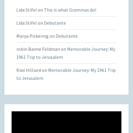
Lida Stifel
on
This is what Grammas do!
Lida Stifel
on
Debutante
Marya Pickering
on
Debutante
robin Baime Feldman
on
Memorable Journey: My
1961 Trip to Jerusalem
Kiwi Hilliard
on
Memorable Journey: My 1961 Trip
to Jerusalem