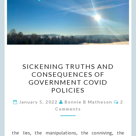
SICKENING
SICKENING TRUTHS AND
TRUTHS
CONSEQUENCES OF
AND
GOVERNMENT COVID
CONSEQUENCES
POLICIES
OF
Comme
GOVERNMENT
January 5, 2022
Bonnie B Matheson
2
Comments
COVID
POLICIES
the lies, the manipulations, the conniving, the