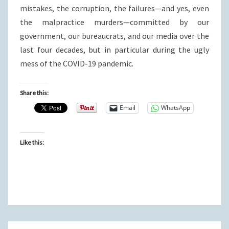
mistakes, the corruption, the failures—and yes, even
the malpractice murders—committed by our
government, our bureaucrats, and our media over the
last four decades, but in particular during the ugly
mess of the COVID-19 pandemic.
Share this:
Email
WhatsApp
Like this: