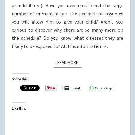
grandchildren). Have you ever questioned the large
number of immunizations the pediatrician assumes
you will allow him to give your child? Aren’t you
curious to discover why there are so many more on
the schedule? Do you know what diseases they are
likely to be exposed to? All this information is…
READ MORE
READ MORE
Share this:
Email
WhatsApp
Like this: