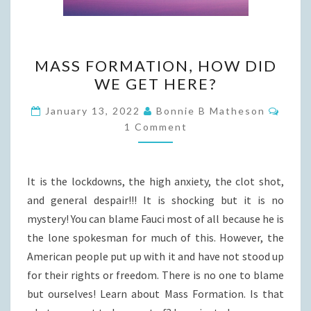
MASS
MASS FORMATION, HOW DID
FORMATION,
WE GET HERE?
HOW
DID
Comm
January 13, 2022
Bonnie B Matheson
WE
1 Comment
GET
HERE?
It is the lockdowns, the high anxiety, the clot shot,
and general despair!!! It is shocking but it is no
mystery! You can blame Fauci most of all because he is
the lone spokesman for much of this. However, the
American people put up with it and have not stood up
for their rights or freedom. There is no one to blame
but ourselves! Learn about Mass Formation. Is that