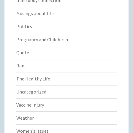
mind body connection
Musings about life
Politics
Pregnancy and Childbirth
Quote
Rant
The Healthy Life
Uncategorized
Vaccine Injury
Weather
Women's Issues