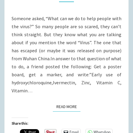
Someone asked, “What can we do to help people with
the virus?” So many people are so scared, they can’t
think straight. But they know what you are talking
about if you mention the word “Virus”. The one that
has escaped (or maybe it was released on purpose)
from Wuhan China.In answer to that question of what
to do, a friend posted the following: Get a poster
board, get a marker, and write:”Early use of
hydroxychloroquine,Ivermectin, Zinc, Vitamin C,
Vitamin…
READ MORE
READ MORE
Share this:
Email
WhatsApp