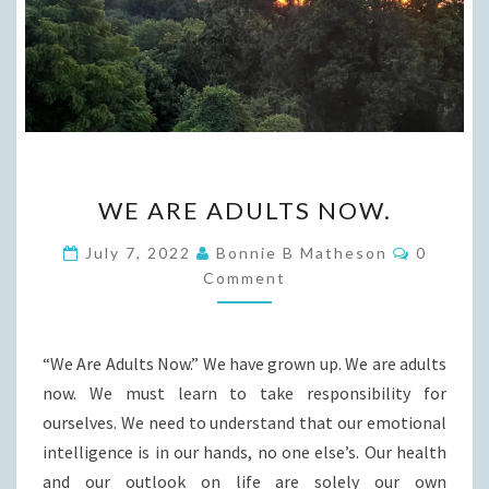
WE
WE ARE ADULTS NOW.
ARE
ADULTS
Commen
July 7, 2022
Bonnie B Matheson
0
NOW.
Comment
“We Are Adults Now.” We have grown up. We are adults
now. We must learn to take responsibility for
ourselves. We need to understand that our emotional
intelligence is in our hands, no one else’s. Our health
and our outlook on life are solely our own