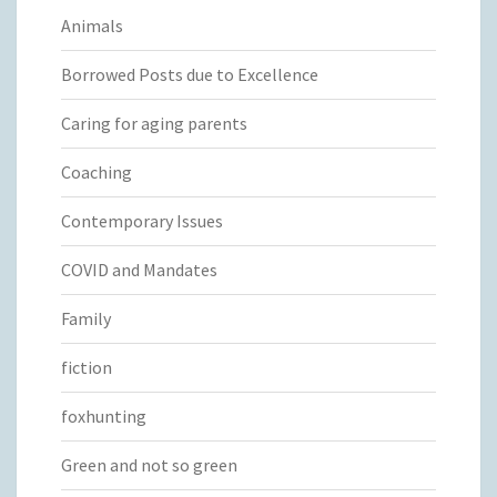
Animals
Borrowed Posts due to Excellence
Caring for aging parents
Coaching
Contemporary Issues
COVID and Mandates
Family
fiction
foxhunting
Green and not so green