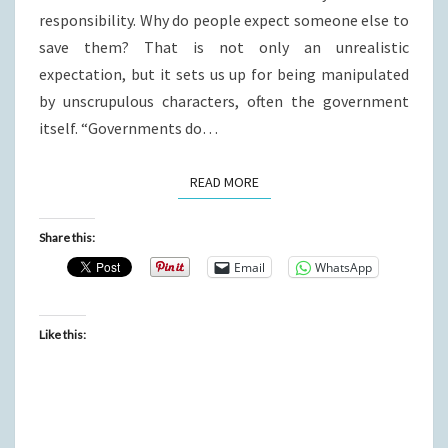
responsibility. Why do people expect someone else to
save them? That is not only an unrealistic
expectation, but it sets us up for being manipulated
by unscrupulous characters, often the government
itself. “Governments do…
READ MORE
READ MORE
Share this:
Email
WhatsApp
Like this: