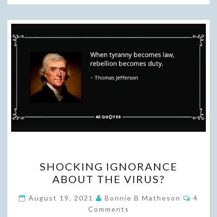
SHOCKING
SHOCKING IGNORANCE
IGNORANCE
ABOUT THE VIRUS?
ABOUT
THE
Comme
August 19, 2021
Bonnie B Matheson
4
VIRUS?
Comments