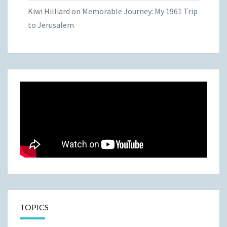
Kiwi Hilliard
on
Memorable Journey: My 1961 Trip
to Jerusalem
TOPICS