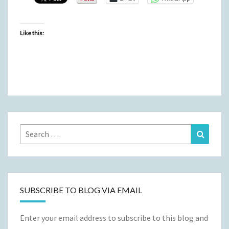
Like this:
Search
Search
for:
SUBSCRIBE TO BLOG VIA EMAIL
Enter your email address to subscribe to this blog and