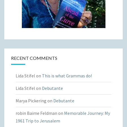
RECENT COMMENTS
Lida Stifel
on
This is what Grammas do!
Lida Stifel
on
Debutante
Marya Pickering
on
Debutante
robin Baime Feldman
on
Memorable Journey: My
1961 Trip to Jerusalem