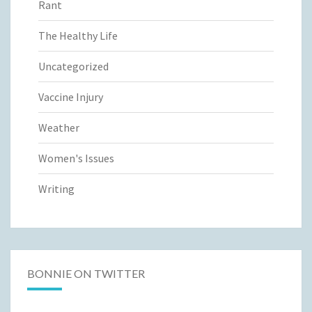
Rant
The Healthy Life
Uncategorized
Vaccine Injury
Weather
Women's Issues
Writing
BONNIE ON TWITTER