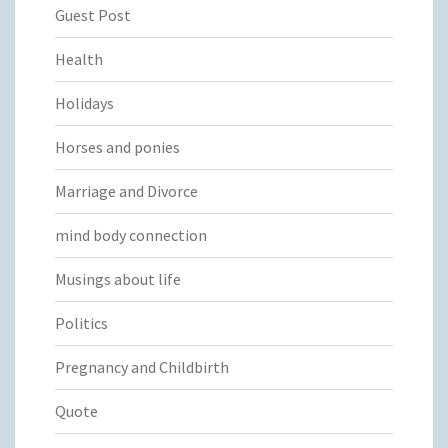
Guest Post
Health
Holidays
Horses and ponies
Marriage and Divorce
mind body connection
Musings about life
Politics
Pregnancy and Childbirth
Quote