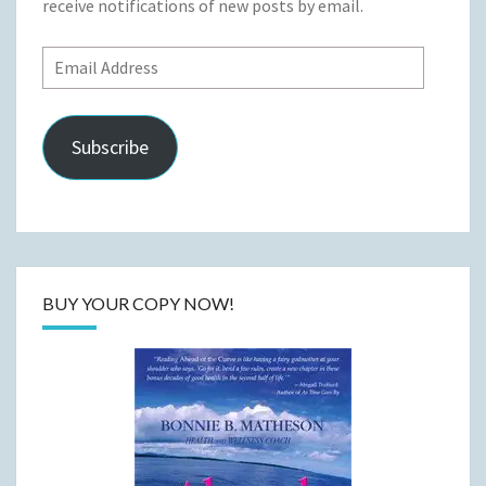
receive notifications of new posts by email.
Email
Address
Subscribe
BUY YOUR COPY NOW!