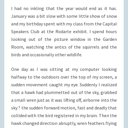
I had no inkling that the year would end as it has.
January was a bit slow with some little show of snow
and my birthday spent with my class from the Capital
Speakers Club at the Rodarte exhibit. I spend hours
looking out of the picture window in the Garden
Room, watching the antics of the squirrels and the
birds and occasionally other wildlife.
One day as I was sitting at my computer looking
halfway to the outdoors over the top of my screen, a
sudden movement caught my eye. Suddenly I realized
that a hawk had plummetted out of the sky, grabbed
a small wren just as it was lifting off, airborne into the
sky ? the sudden forward motion, fast and deadly that
collided with the bird registered in my brain. Then the
hawk changed direction abruptly, wren feathers flying