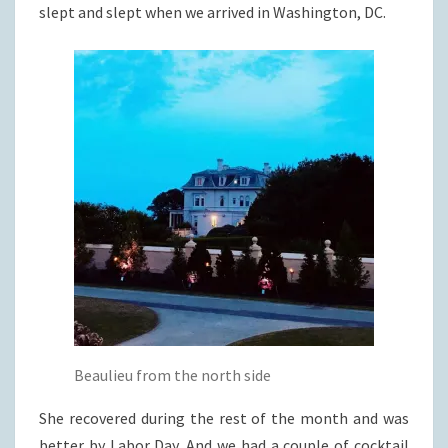
slept and slept when we arrived in Washington, DC.
Beaulieu from the north side
She recovered during the rest of the month and was
better by Labor Day. And we had a couple of cocktail