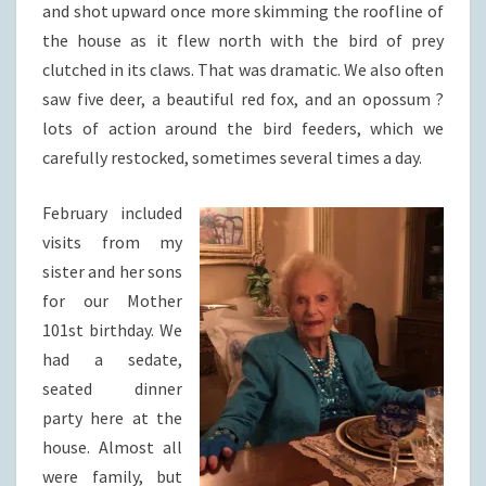
and shot upward once more skimming the roofline of
the house as it flew north with the bird of prey
clutched in its claws. That was dramatic. We also often
saw five deer, a beautiful red fox, and an opossum ?
lots of action around the bird feeders, which we
carefully restocked, sometimes several times a day.
February included
visits from my
sister and her sons
for our Mother
101st birthday. We
had a sedate,
seated dinner
party here at the
house. Almost all
were family, but