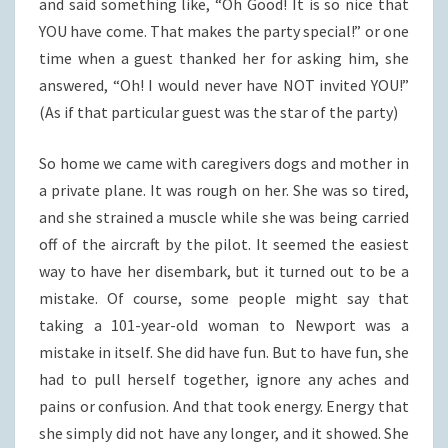
and said something like, “Oh Good! It is so nice that
YOU have come. That makes the party special!” or one
time when a guest thanked her for asking him, she
answered, “Oh! I would never have NOT invited YOU!”
(As if that particular guest was the star of the party)
So home we came with caregivers dogs and mother in
a private plane. It was rough on her. She was so tired,
and she strained a muscle while she was being carried
off of the aircraft by the pilot. It seemed the easiest
way to have her disembark, but it turned out to be a
mistake. Of course, some people might say that
taking a 101-year-old woman to Newport was a
mistake in itself. She did have fun. But to have fun, she
had to pull herself together, ignore any aches and
pains or confusion. And that took energy. Energy that
she simply did not have any longer, and it showed. She