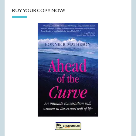
BUY YOUR COPY NOW!