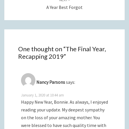
A Year Best Forgot
One thought on “
The Final Year,
Recapping 2019
”
Nancy Parsons
says:
January 1, 2020 at 10:44 am
Happy New Year, Bonnie. As always, I enjoyed
reading your update. My deepest sympathy
on the loss of your amazing mother. You
were blessed to have such quality time with