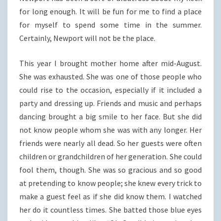
for long enough. It will be fun for me to find a place
for myself to spend some time in the summer.
Certainly, Newport will not be the place.
This year I brought mother home after mid-August.
She was exhausted. She was one of those people who
could rise to the occasion, especially if it included a
party and dressing up. Friends and music and perhaps
dancing brought a big smile to her face. But she did
not know people whom she was with any longer. Her
friends were nearly all dead. So her guests were often
children or grandchildren of her generation. She could
fool them, though. She was so gracious and so good
at pretending to know people; she knew every trick to
make a guest feel as if she did know them. I watched
her do it countless times. She batted those blue eyes