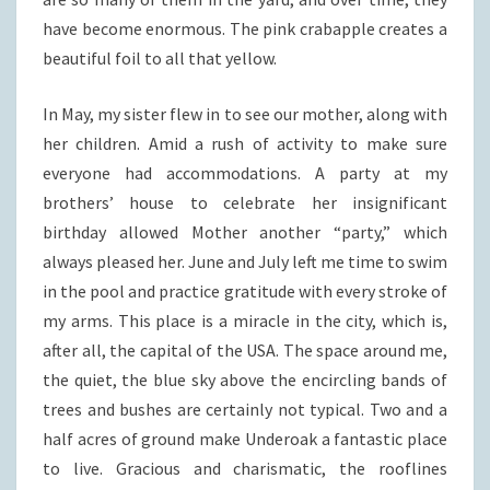
have become enormous. The pink crabapple creates a
beautiful foil to all that yellow.
In May, my sister flew in to see our mother, along with
her children. Amid a rush of activity to make sure
everyone had accommodations. A party at my
brothers’ house to celebrate her insignificant
birthday allowed Mother another “party,” which
always pleased her. June and July left me time to swim
in the pool and practice gratitude with every stroke of
my arms. This place is a miracle in the city, which is,
after all, the capital of the USA. The space around me,
the quiet, the blue sky above the encircling bands of
trees and bushes are certainly not typical. Two and a
half acres of ground make Underoak a fantastic place
to live. Gracious and charismatic, the rooflines