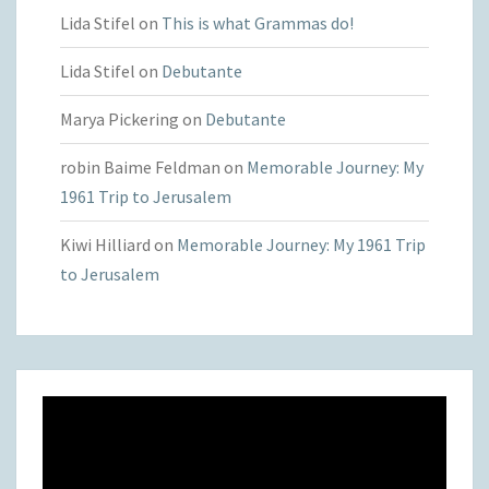
Lida Stifel
on
This is what Grammas do!
Lida Stifel
on
Debutante
Marya Pickering
on
Debutante
robin Baime Feldman
on
Memorable Journey: My
1961 Trip to Jerusalem
Kiwi Hilliard
on
Memorable Journey: My 1961 Trip
to Jerusalem