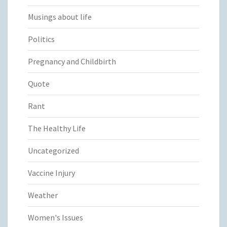
Musings about life
Politics
Pregnancy and Childbirth
Quote
Rant
The Healthy Life
Uncategorized
Vaccine Injury
Weather
Women's Issues