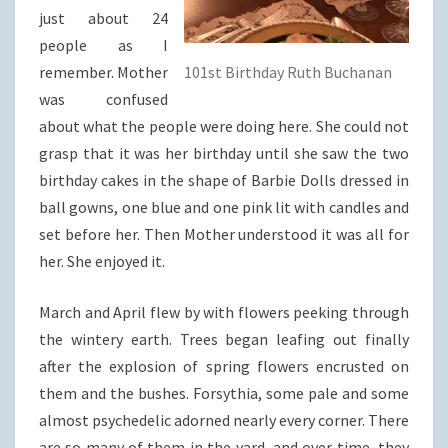
just about 24
people as I
remember. Mother
101st Birthday Ruth Buchanan
was confused
about what the people were doing here. She could not
grasp that it was her birthday until she saw the two
birthday cakes in the shape of Barbie Dolls dressed in
ball gowns, one blue and one pink lit with candles and
set before her. Then Mother understood it was all for
her. She enjoyed it.
March and April flew by with flowers peeking through
the wintery earth. Trees began leafing out finally
after the explosion of spring flowers encrusted on
them and the bushes. Forsythia, some pale and some
almost psychedelic adorned nearly every corner. There
are so many of them in the yard, and over time, they