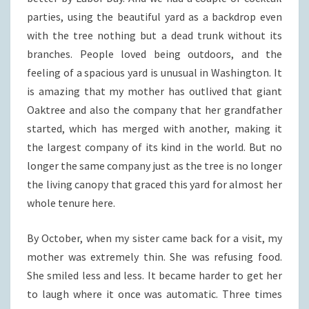
parties, using the beautiful yard as a backdrop even
with the tree nothing but a dead trunk without its
branches. People loved being outdoors, and the
feeling of a spacious yard is unusual in Washington. It
is amazing that my mother has outlived that giant
Oaktree and also the company that her grandfather
started, which has merged with another, making it
the largest company of its kind in the world. But no
longer the same company just as the tree is no longer
the living canopy that graced this yard for almost her
whole tenure here.
By October, when my sister came back for a visit, my
mother was extremely thin. She was refusing food.
She smiled less and less. It became harder to get her
to laugh where it once was automatic. Three times