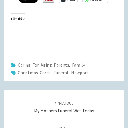
Like this:
Caring For Aging Parents
,
Family
Christmas Cards
,
Funeral
,
Newport
Post
navigation
PREVIOUS
My Mothers Funeral Was Today
NEXT