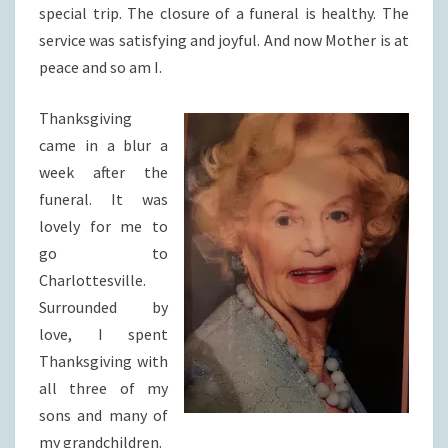
special trip. The closure of a funeral is healthy. The
service was satisfying and joyful. And now Mother is at
peace and so am I.
Thanksgiving
came in a blur a
week after the
funeral. It was
lovely for me to
go to
Charlottesville.
Surrounded by
love, I spent
Thanksgiving with
all three of my
sons and many of
my grandchildren.