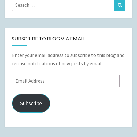
Search
Search
for:
SUBSCRIBE TO BLOG VIA EMAIL
Enter your email address to subscribe to this blog and
receive notifications of new posts by email.
Email
Address
Subscribe