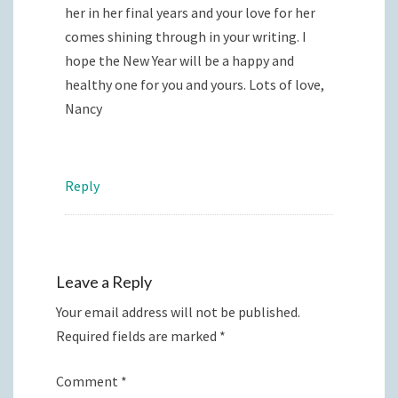
her in her final years and your love for her
comes shining through in your writing. I
hope the New Year will be a happy and
healthy one for you and yours. Lots of love,
Nancy
Reply
Leave a Reply
Your email address will not be published.
Required fields are marked
*
Comment
*