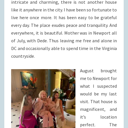
intricate and charming, there is not another house
like it anywhere in the city. I have been so fortunate to
live here once more. It has been easy to be grateful
every day. The place exudes peace and tranquility. And
everywhere, it is beautiful. Mother was in Newport all
of July, with Dede. Thus leaving me free and alone in
DC and occasionally able to spend time in the Virginia
countryside.
August brought
me to Newport for
what I suspected
would be my last
visit. That house is
magnificent, and
it’s location
perfect. The