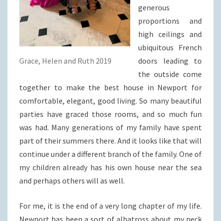
generous
proportions and
high ceilings and
ubiquitous French
Grace, Helen and Ruth 2019
doors leading to
the outside come
together to make the best house in Newport for
comfortable, elegant, good living. So many beautiful
parties have graced those rooms, and so much fun
was had. Many generations of my family have spent
part of their summers there. And it looks like that will
continue under a different branch of the family. One of
my children already has his own house near the sea
and perhaps others will as well.
For me, it is the end of a very long chapter of my life.
Newport has been a sort of albatross about my neck