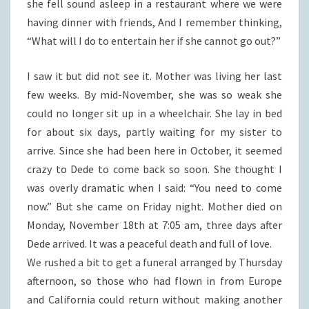
she fell sound asleep in a restaurant where we were
having dinner with friends, And I remember thinking,
“What will I do to entertain her if she cannot go out?”
I saw it but did not see it. Mother was living her last
few weeks. By mid-November, she was so weak she
could no longer sit up in a wheelchair. She lay in bed
for about six days, partly waiting for my sister to
arrive. Since she had been here in October, it seemed
crazy to Dede to come back so soon. She thought I
was overly dramatic when I said: “You need to come
now.” But she came on Friday night. Mother died on
Monday, November 18th at 7:05 am, three days after
Dede arrived. It was a peaceful death and full of love.
We rushed a bit to get a funeral arranged by Thursday
afternoon, so those who had flown in from Europe
and California could return without making another