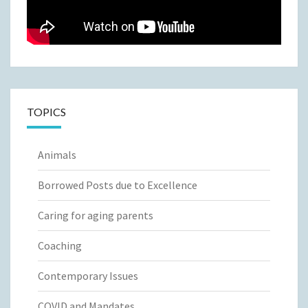
TOPICS
Animals
Borrowed Posts due to Excellence
Caring for aging parents
Coaching
Contemporary Issues
COVID and Mandates