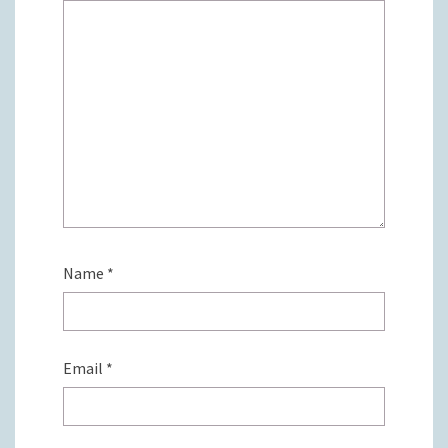
Name
*
Email
*