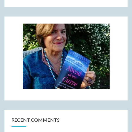
RECENT COMMENTS