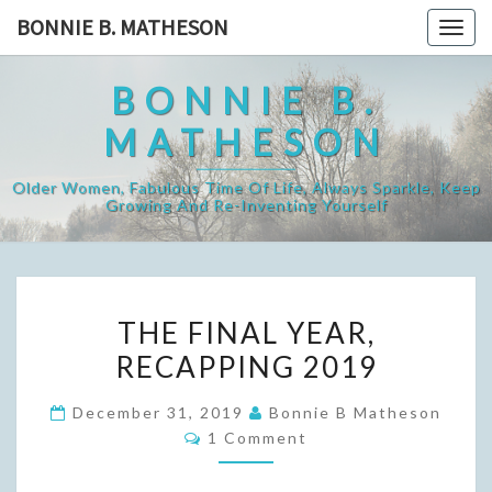
Skip
BONNIE B. MATHESON
Togg
to
navig
content
BONNIE B.
MATHESON
Older Women, Fabulous Time Of Life, Always Sparkle, Keep
Growing And Re-Inventing Yourself
THE
THE FINAL YEAR,
FINAL
RECAPPING 2019
YEAR,
RECAPPING
December 31, 2019
Bonnie B Matheson
2019
Comments
1 Comment