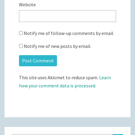
Website
Notify me of follow-up comments by email.
Notify me of new posts by email.
This site uses Akismet to reduce spam.
Learn
how your comment data is processed.