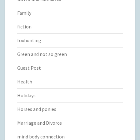
Family
fiction
foxhunting
Green and not so green
Guest Post
Health
Holidays
Horses and ponies
Marriage and Divorce
mind body connection