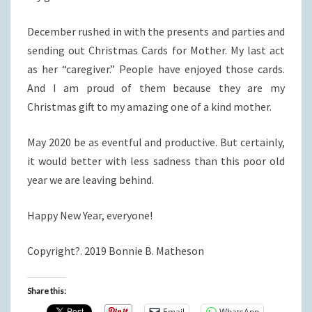
December rushed in with the presents and parties and
sending out Christmas Cards for Mother. My last act
as her “caregiver.” People have enjoyed those cards.
And I am proud of them because they are my
Christmas gift to my amazing one of a kind mother.
May 2020 be as eventful and productive. But certainly,
it would better with less sadness than this poor old
year we are leaving behind.
Happy New Year, everyone!
Copyright?. 2019 Bonnie B. Matheson
Share this:
Email
WhatsApp