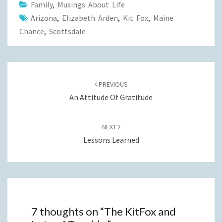
Family
,
Musings About Life
Arizona
,
Elizabeth Arden
,
Kit Fox
,
Maine
Chance
,
Scottsdale
Post
navigation
PREVIOUS
An Attitude Of Gratitude
NEXT
Lessons Learned
7 thoughts on “
The KitFox and