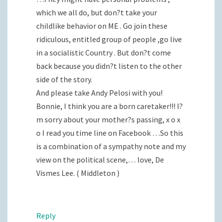
which we all do, but don?t take your
childlike behavior on ME . Go join these
ridiculous, entitled group of people ,go live
in a socialistic Country . But don?t come
back because you didn?t listen to the other
side of the story.
And please take Andy Pelosi with you!
Bonnie, I think you are a born caretaker!!! I?
m sorry about your mother?s passing, x o x
o I read you time line on Facebook …So this
is a combination of a sympathy note and my
view on the political scene,… love, De
Vismes Lee. ( Middleton )
Reply