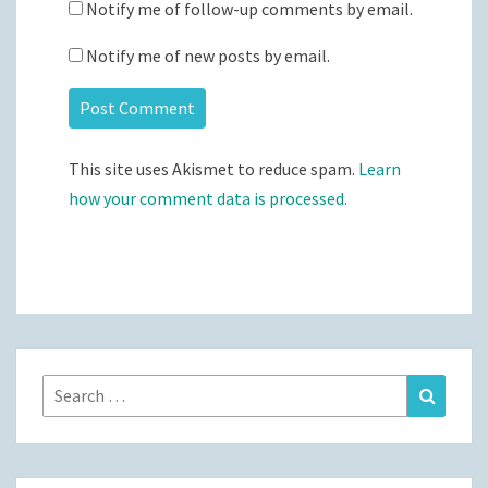
Notify me of follow-up comments by email.
Notify me of new posts by email.
This site uses Akismet to reduce spam.
Learn
how your comment data is processed.
Search
Search
for: