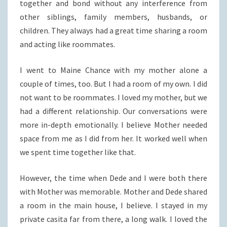
together and bond without any interference from
other siblings, family members, husbands, or
children. They always had a great time sharing a room
and acting like roommates.
I went to Maine Chance with my mother alone a
couple of times, too. But I had a room of my own. I did
not want to be roommates. I loved my mother, but we
had a different relationship. Our conversations were
more in-depth emotionally. I believe Mother needed
space from me as I did from her. It worked well when
we spent time together like that.
However, the time when Dede and I were both there
with Mother was memorable. Mother and Dede shared
a room in the main house, I believe. I stayed in my
private casita far from there, a long walk. I loved the