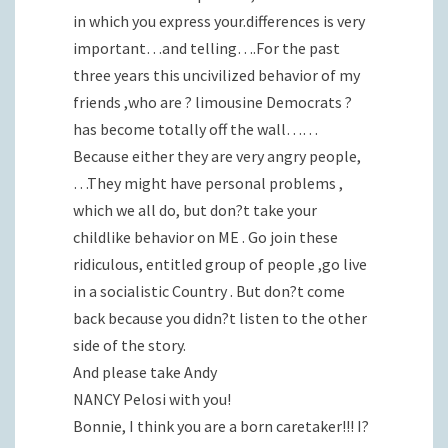
in which you express your.differences is very
important…and telling….For the past
three years this uncivilized behavior of my
friends ,who are ? limousine Democrats ?
has become totally off the wall……
Because either they are very angry people,
…They might have personal problems ,
which we all do, but don?t take your
childlike behavior on ME . Go join these
ridiculous, entitled group of people ,go live
in a socialistic Country . But don?t come
back because you didn?t listen to the other
side of the story.
And please take Andy
NANCY Pelosi with you!
Bonnie, I think you are a born caretaker!!! I?