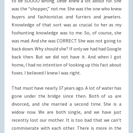
to be SOOOO wrong. Dede knew a lot about fur. She
was the “shopper,” not me. She was the one who knew
buyers and fashionistas and furriers and jewelers.
Knowledge of that sort was as crucial to her as my
foxhunting knowledge was to me. So, of course, she
was mad. And she was CORRECT. She was not going to
back down. Why should she? If only we had had Google
back then. But we did not have it. And when I got
home, I had no intention of looking up this fact about
foxes. I believed I knew I was right.
That must have nearly 37 years ago. A lot of water has
gone under the bridge since then. Both of us are
divorced, and she married a second time. She is a
widow now. We are both single, and we have just
recently lost our mother. It is too bad that we can’t
commiserate with each other. There is more in the