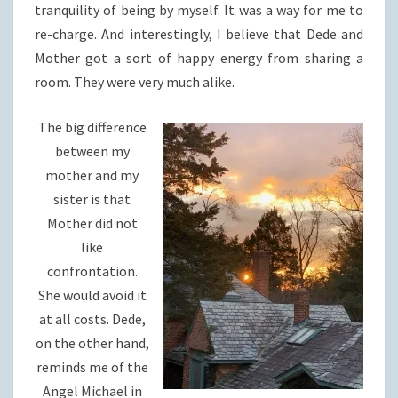
tranquility of being by myself. It was a way for me to
re-charge. And interestingly, I believe that Dede and
Mother got a sort of happy energy from sharing a
room. They were very much alike.
The big difference
between my
mother and my
sister is that
Mother did not
like
confrontation.
She would avoid it
at all costs. Dede,
on the other hand,
reminds me of the
Angel Michael in