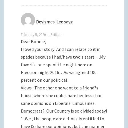
Devismes. Lee
says:
February 5, 2020 at 5:46 pm
Dear Bonnie,
I loved your story! And I can relate to it in
spades because I had/have two sisters …My
favorite one spent the night here on
Election night 2016…As we agreed 100
percent on our political
Views . The other one went to a friend?s
house where she could share her less than
sane opinions on Liberals..Limousines
Democrats?..Our Country is so divided today!
1. We , the people are definitely entitled to
have & share our opinions , but the manner