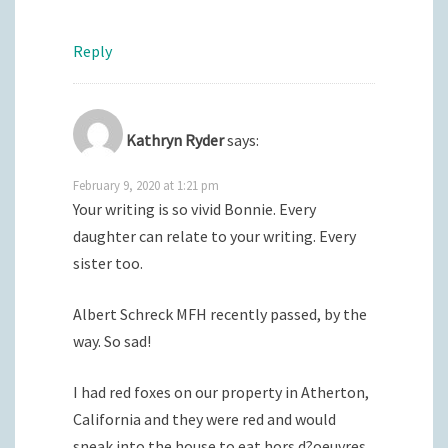
Reply
Kathryn Ryder
says:
February 9, 2020 at 1:21 pm
Your writing is so vivid Bonnie. Every
daughter can relate to your writing. Every
sister too.
Albert Schreck MFH recently passed, by the
way. So sad!
I had red foxes on our property in Atherton,
California and they were red and would
sneak into the house to eat hors d?oeuvres