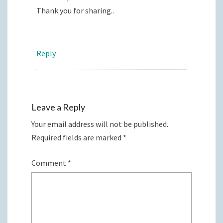
Thank you for sharing..
Reply
Leave a Reply
Your email address will not be published.
Required fields are marked
*
Comment
*