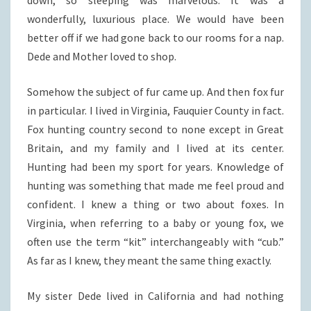
wonderfully, luxurious place. We would have been
better off if we had gone back to our rooms for a nap.
Dede and Mother loved to shop.
Somehow the subject of fur came up. And then fox fur
in particular. I lived in Virginia, Fauquier County in fact.
Fox hunting country second to none except in Great
Britain, and my family and I lived at its center.
Hunting had been my sport for years. Knowledge of
hunting was something that made me feel proud and
confident. I knew a thing or two about foxes. In
Virginia, when referring to a baby or young fox, we
often use the term “kit” interchangeably with “cub.”
As far as I knew, they meant the same thing exactly.
My sister Dede lived in California and had nothing