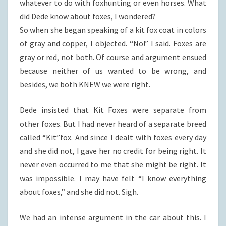
whatever to do with foxhunting or even horses. What
did Dede know about foxes, I wondered?
So when she began speaking of a kit fox coat in colors
of gray and copper, I objected. “No!” I said. Foxes are
gray or red, not both. Of course and argument ensued
because neither of us wanted to be wrong, and
besides, we both KNEW we were right.
Dede insisted that Kit Foxes were separate from
other foxes. But I had never heard of a separate breed
called “Kit”fox. And since I dealt with foxes every day
and she did not, I gave her no credit for being right. It
never even occurred to me that she might be right. It
was impossible. I may have felt “I know everything
about foxes,” and she did not. Sigh.
We had an intense argument in the car about this. I