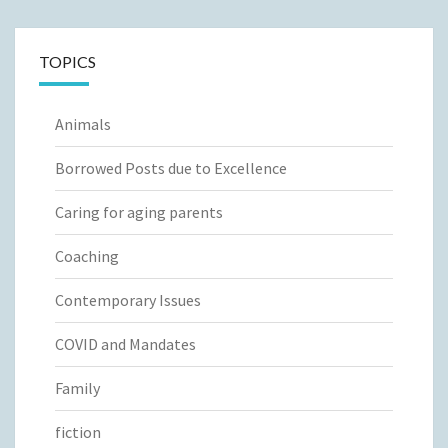
TOPICS
Animals
Borrowed Posts due to Excellence
Caring for aging parents
Coaching
Contemporary Issues
COVID and Mandates
Family
fiction