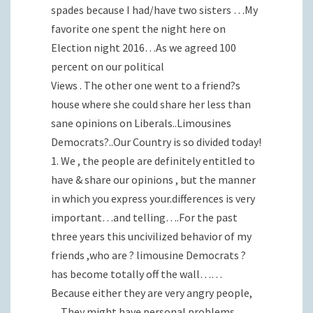
spades because I had/have two sisters …My
favorite one spent the night here on
Election night 2016…As we agreed 100
percent on our political
Views . The other one went to a friend?s
house where she could share her less than
sane opinions on Liberals..Limousines
Democrats?..Our Country is so divided today!
1. We , the people are definitely entitled to
have & share our opinions , but the manner
in which you express your.differences is very
important…and telling….For the past
three years this uncivilized behavior of my
friends ,who are ? limousine Democrats ?
has become totally off the wall……
Because either they are very angry people,
…They might have personal problems ,