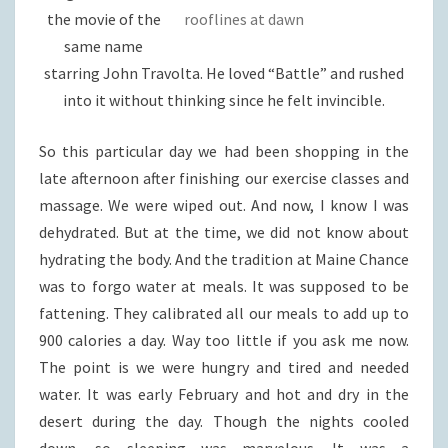
the movie of the
rooflines at dawn
same name
starring John Travolta. He loved “Battle” and rushed
into it without thinking since he felt invincible.
So this particular day we had been shopping in the
late afternoon after finishing our exercise classes and
massage. We were wiped out. And now, I know I was
dehydrated. But at the time, we did not know about
hydrating the body. And the tradition at Maine Chance
was to forgo water at meals. It was supposed to be
fattening. They calibrated all our meals to add up to
900 calories a day. Way too little if you ask me now.
The point is we were hungry and tired and needed
water. It was early February and hot and dry in the
desert during the day. Though the nights cooled
down, so sleeping was marvelous. It was a