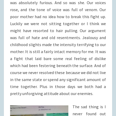
was absolutely furious. And so was she. Our voices
rose, and the tone of voice was full of venom. Our
poor mother had no idea how to break this fight up.
Luckily we were not sitting together or I think we
might have resorted to hair pulling. Our argument
was full of hate and old resentments. Jealousy and
childhood slights made the intensity terrifying to our
mother. It is still a fairly intact memory for me. It was
a fight that laid bare some real feeling of dislike
which had been festering beneath the surface. And of
course we never resolved these because we did not live
in the same state or spend any significant amount of
time together. Plus in those days we both had a
pretty unforgiving attitude about our enemies.
The sad thing is I
never found out