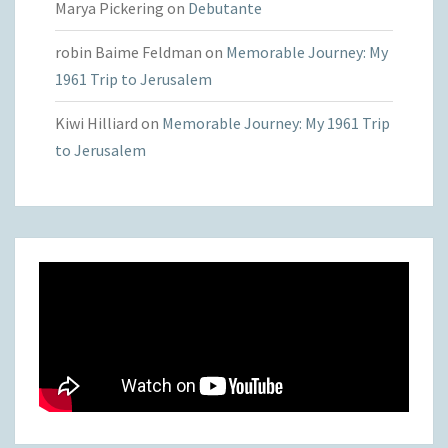
Marya Pickering
on
Debutante
robin Baime Feldman
on
Memorable Journey: My
1961 Trip to Jerusalem
Kiwi Hilliard
on
Memorable Journey: My 1961 Trip
to Jerusalem