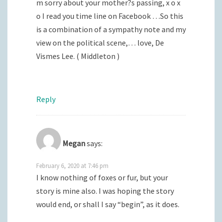
m sorry about your mother?s passing, x o x
o I read you time line on Facebook …So this
is a combination of a sympathy note and my
view on the political scene,… love, De
Vismes Lee. ( Middleton )
Reply
Megan
says:
February 6, 2020 at 7:46 pm
I know nothing of foxes or fur, but your
story is mine also. I was hoping the story
would end, or shall I say “begin”, as it does.