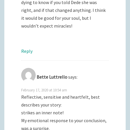
dying to know if you told Dede she was
right, and if that changed anything. I think
it would be good for your soul, but I
wouldn’t expect miracles!
Reply
Bette Luttrello
says:
February 17, 2020 at 10:54 am
Reflective, sensitive and heartfelt, best
describes your story:
strikes an inner note!
My emotional response to your conclusion,
was a surprise.