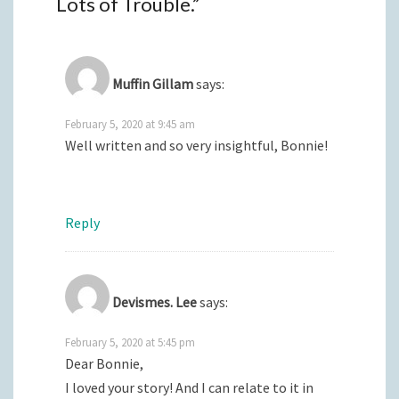
Lots of Trouble.
”
Muffin Gillam
says:
February 5, 2020 at 9:45 am
Well written and so very insightful, Bonnie!
Reply
Devismes. Lee
says:
February 5, 2020 at 5:45 pm
Dear Bonnie,
I loved your story! And I can relate to it in