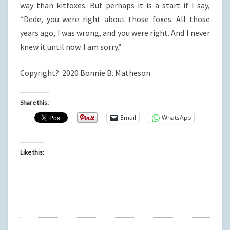
way than kitfoxes. But perhaps it is a start if I say,
“Dede, you were right about those foxes. All those
years ago, I was wrong, and you were right. And I never
knew it until now. I am sorry.”
Copyright?. 2020 Bonnie B. Matheson
Share this:
Email
WhatsApp
Like this: