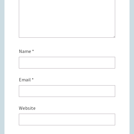
Name
*
Email
*
Website