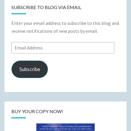
SUBSCRIBE TO BLOG VIA EMAIL
Enter your email address to subscribe to this blog and
receive notifications of new posts by email.
Email
Address
Subscribe
BUY YOUR COPY NOW!