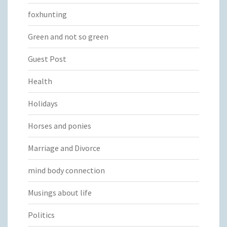
foxhunting
Green and not so green
Guest Post
Health
Holidays
Horses and ponies
Marriage and Divorce
mind body connection
Musings about life
Politics