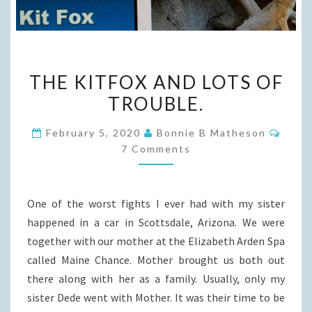
THE
THE KITFOX AND LOTS OF
KITFOX
TROUBLE.
AND
LOTS
Comm
February 5, 2020
Bonnie B Matheson
OF
7 Comments
TROUBLE.
One of the worst fights I ever had with my sister
happened in a car in Scottsdale, Arizona. We were
together with our mother at the Elizabeth Arden Spa
called Maine Chance. Mother brought us both out
there along with her as a family. Usually, only my
sister Dede went with Mother. It was their time to be