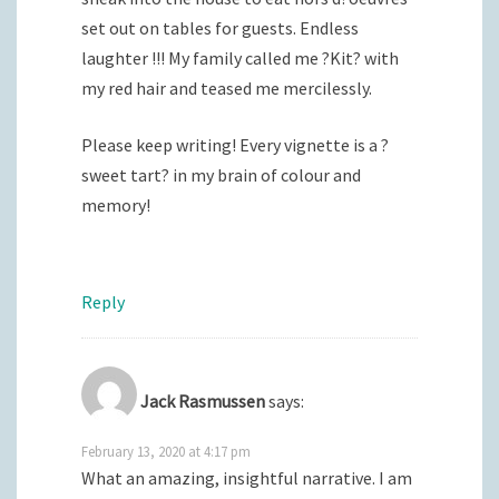
set out on tables for guests. Endless
laughter !!! My family called me ?Kit? with
my red hair and teased me mercilessly.
Please keep writing! Every vignette is a ?
sweet tart? in my brain of colour and
memory!
Reply
Jack Rasmussen
says:
February 13, 2020 at 4:17 pm
What an amazing, insightful narrative. I am