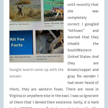
until recently that
she was
completely
correct. I googled
“kitfoxes” and
learned that they
inhabit the
SouthWestern
United States. And
they are
Google search came up with the
brown/copper and
answer.
gray. No wonder I
had never heard of
them, they are western foxes. There are none in
Virginia or anywhere else in the east. I was so ignorant
of them that I denied their existence. Golly, it is hard