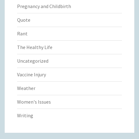
Pregnancy and Childbirth
Quote
Rant
The Healthy Life
Uncategorized
Vaccine Injury
Weather
Women's Issues
Writing