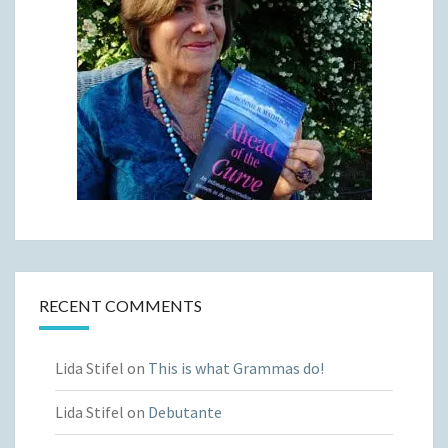
RECENT COMMENTS
Lida Stifel
on
This is what Grammas do!
Lida Stifel
on
Debutante