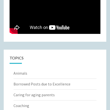
TOPICS
Animals
Borrowed Posts due to Excellence
Caring for aging parents
Coaching