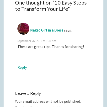
One thought on “
10 Easy Steps
to Transform Your Life
”
Naked Girl in a Dress
says:
September 26, 2010 at 1:33 pm
These are great tips. Thanks for sharing!
Reply
Leave a Reply
Your email address will not be published.