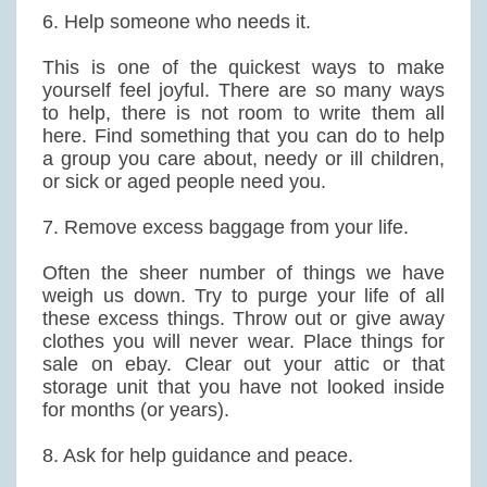
6. Help someone who needs it.
This is one of the quickest ways to make
yourself feel joyful. There are so many ways
to help, there is not room to write them all
here. Find something that you can do to help
a group you care about, needy or ill children,
or sick or aged people need you.
7. Remove excess baggage from your life.
Often the sheer number of things we have
weigh us down. Try to purge your life of all
these excess things. Throw out or give away
clothes you will never wear. Place things for
sale on ebay. Clear out your attic or that
storage unit that you have not looked inside
for months (or years).
8. Ask for help guidance and peace.