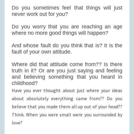
Do you sometimes feel that things will just
never work out for you?
Do you worry that you are reaching an age
where no more good things will happen?
And whose fault do you think that is? It is the
fault of your own attitude.
Where did that attitude come from?? Is there
truth in it? Or are you just saying and feeling
and believing something that you heard in
childhood?
Have you ever thought about just where your ideas
about absolutely everything came from?? Do you
believe that you made them all up out of your head??
Think. When you were small were you surrounded by
love?