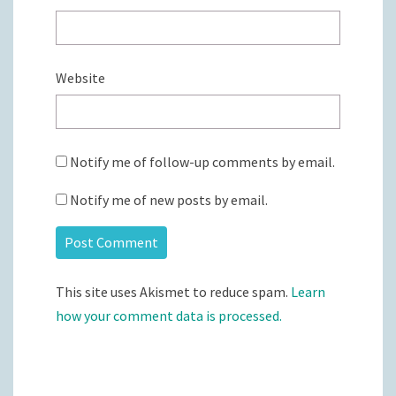
Website
Notify me of follow-up comments by email.
Notify me of new posts by email.
This site uses Akismet to reduce spam.
Learn
how your comment data is processed.