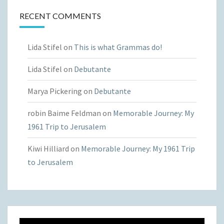
RECENT COMMENTS
Lida Stifel
on
This is what Grammas do!
Lida Stifel
on
Debutante
Marya Pickering
on
Debutante
robin Baime Feldman
on
Memorable Journey: My
1961 Trip to Jerusalem
Kiwi Hilliard
on
Memorable Journey: My 1961 Trip
to Jerusalem