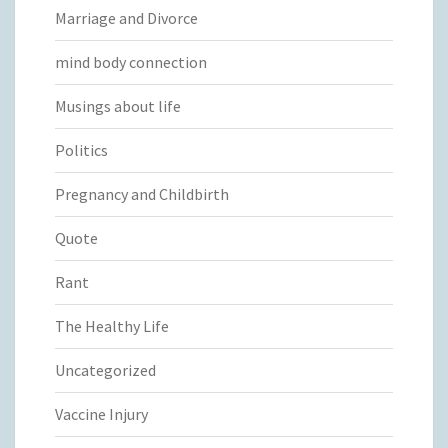
Marriage and Divorce
mind body connection
Musings about life
Politics
Pregnancy and Childbirth
Quote
Rant
The Healthy Life
Uncategorized
Vaccine Injury