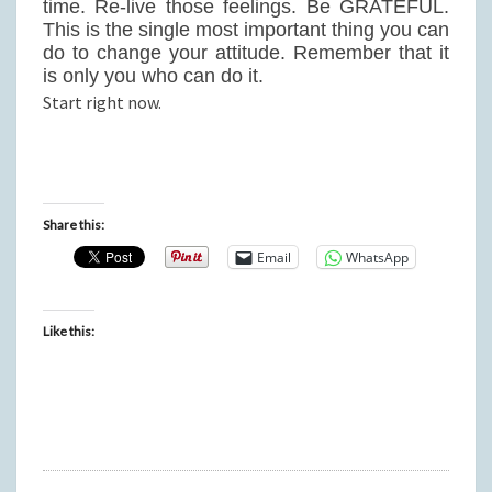
time. Re-live those feelings. Be GRATEFUL.
This is the single most important thing you can
do to change your attitude. Remember that it
is only you who can do it.
Start right now.
Share this:
Email
WhatsApp
Like this: