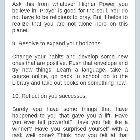
Ask this from whatever Higher Power you
believe in. Prayer is good for the soul. You do
not have to be religious to pray. But it helps to
realize that you are not alone here on this
planet.
9. Resolve to expand your horizons.
Change your habits and develop some new
ones that are positive. Push that envelope and
try new things. Learn a language, take a
course online, go back to school, go to the
Library and take out books on something new.
10. Reflect on you successes.
Surely you have some things that have
happened to you that gave you a lift. Have
you ever felt powerful? Have you felt like a
winner? Have you surprised yourself with a
task well done? Think how you felt at that