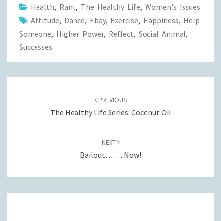
Health
,
Rant
,
The Healthy Life
,
Women's Issues
Attitude
,
Dance
,
Ebay
,
Exercise
,
Happiness
,
Help
Someone
,
Higher Power
,
Reflect
,
Social Animal
,
Successes
Post
navigation
PREVIOUS
The Healthy Life Series: Coconut Oil
NEXT
Bailout……..Now!