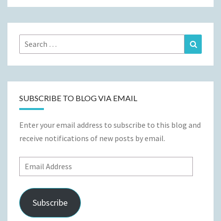
Search
Search
for:
SUBSCRIBE TO BLOG VIA EMAIL
Enter your email address to subscribe to this blog and
receive notifications of new posts by email.
Email
Address
Subscribe