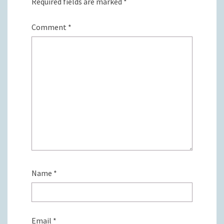
Required fields are marked
*
Comment
*
Name
*
Email
*