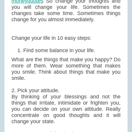
moneyquotes
So change your thoughts and
you will change your life. Sometimes the
changes take some time. Sometimes things
change for you almost immediately.
Change your life in 10 easy steps:
Find some balance in your life.
What are the things that make you happy? Do
more of them. Wear something that makes
you smile. Think about things that make you
smile.
2. Pick your attitude.
By thinking of your blessings and not the
things that irritate, intimidate or frighten you,
you can decide on your own attitude. Really
concentrate on good thoughts and it will
change your state.