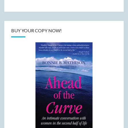
BUY YOUR COPY NOW!