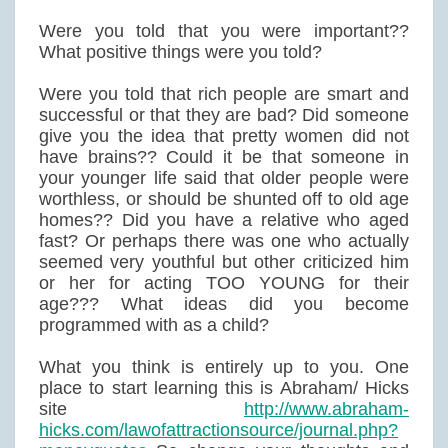
Were you told that you were important??
What positive things were you told?
Were you told that rich people are smart and
successful or that they are bad? Did someone
give you the idea that pretty women did not
have brains?? Could it be that someone in
your younger life said that older people were
worthless, or should be shunted off to old age
homes?? Did you have a relative who aged
fast? Or perhaps there was one who actually
seemed very youthful but other criticized him
or her for acting TOO YOUNG for their
age??? What ideas did you become
programmed with as a child?
What you think is entirely up to you. One
place to start learning this is Abraham/ Hicks
site
http://www.abraham-
hicks.com/lawofattractionsource/journal.php?