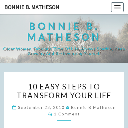
Skip
BONNIE B. MATHESON
Togg
to
navig
content
BONNIE B.
MATHESON
Older Women, Fabulous Time Of Life, Always Sparkle, Keep
Growing And Re-Inventing Yourself
10
10 EASY STEPS TO
EASY
TRANSFORM YOUR LIFE
STEPS
TO
September 23, 2010
Bonnie B Matheson
TRANSFORM
Comments
1 Comment
YOUR
LIFE