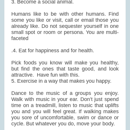
3. Become a social animal.
Humans like to be with other humans. Find
some you like or visit, call or email those you
already like. Do not sequester yourself in one
small spot or room or persona. You are multi-
faceted
.4. Eat for happiness and for health.
Pick foods you know will make you healthy,
but find the ones that taste good, and look
attractive. Have fun with this.
5. Exercise in a way that makes you happy.
Dance to the music of a groups you enjoy.
Walk with music in your ear. Don’t just spend
time on a treadmill, listen to music that uplifts
you and you will feel great. If walking makes
you sore of uncomfortable, swim or dance or
cycle. But whatever you do, move your body.