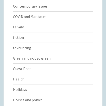
Contemporary Issues
COVID and Mandates
Family
fiction
foxhunting
Green and not so green
Guest Post
Health
Holidays
Horses and ponies