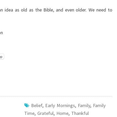
an idea as old as the Bible, and even older. We need to
on
pp
Belief
,
Early Mornings
,
Family
,
Family
Time
,
Grateful
,
Home
,
Thankful