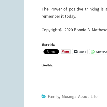
The Power of positive thinking is 
remember it today.
Copyright©. 2020 Bonnie B. Mathes
Share this:
Email
WhatsA
Like this:
Family
,
Musings About Life