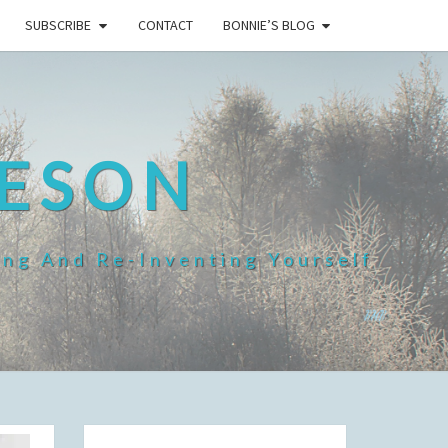
SUBSCRIBE
CONTACT
BONNIE’S BLOG
HESON
ing And Re-Inventing Yourself