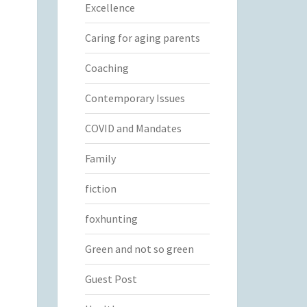
Excellence
Caring for aging parents
Coaching
Contemporary Issues
COVID and Mandates
Family
fiction
foxhunting
Green and not so green
Guest Post