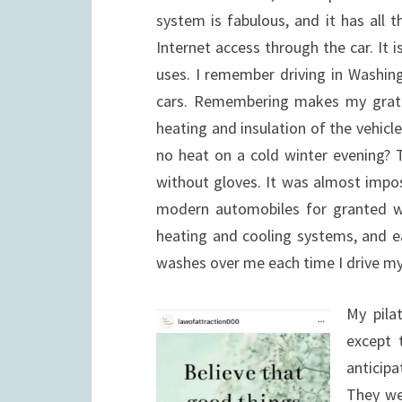
system is fabulous, and it has all 
Internet access through the car. It 
uses. I remember driving in Washin
cars. Remembering makes my gratit
heating and insulation of the vehicl
no heat on a cold winter evening? 
without gloves. It was almost impos
modern automobiles for granted wi
heating and cooling systems, and ea
washes over me each time I drive my
My pila
except 
anticip
They we