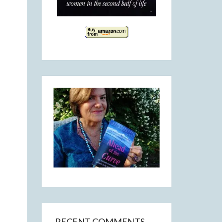
RECENT COMMENTS