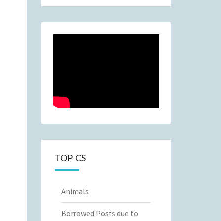
TOPICS
Animals
Borrowed Posts due to