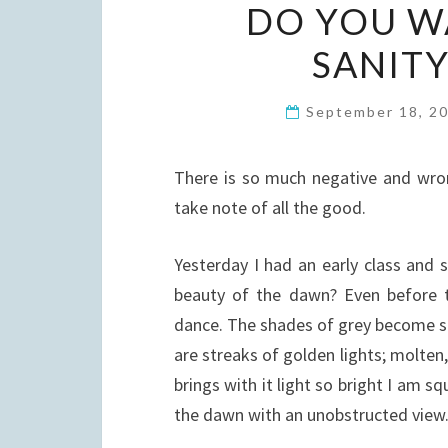
DO YOU W
SANITY
September 18, 2
There is so much negative and wrong
take note of all the good.
Yesterday I had an early class and
beauty of the dawn? Even before t
dance. The shades of grey become sil
are streaks of golden lights; molten,
brings with it light so bright I am s
the dawn with an unobstructed view