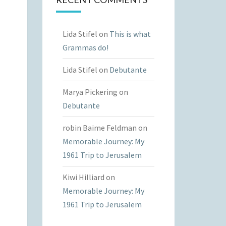
Lida Stifel
on
This is what
Grammas do!
Lida Stifel
on
Debutante
Marya Pickering
on
Debutante
robin Baime Feldman
on
Memorable Journey: My
1961 Trip to Jerusalem
Kiwi Hilliard
on
Memorable Journey: My
1961 Trip to Jerusalem