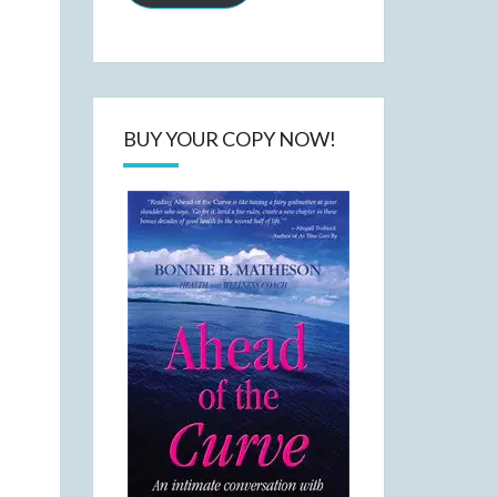
BUY YOUR COPY NOW!