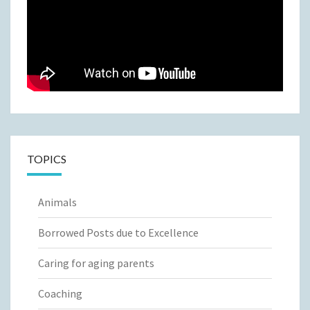
TOPICS
Animals
Borrowed Posts due to Excellence
Caring for aging parents
Coaching