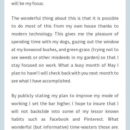
will be my focus.
The wonderful thing about this is that it is possible
to do most of this from my own house thanks to
modern technology. This gives me the pleasure of
spending time with my dogs, gazing out the window
at my boxwood bushes, and green grass (trying not to
see weeds or other misdeeds in my garden) so that I
stay focused on work. What a busy month of May I
plan to have! I will check back with you next month to
see what I have accomplished.
By publicly stating my plan to improve my mode of
working I set the bar higher. I hope to insure that I
will not backslide into some of my lessor known
habits such as Facebook and Pinterest. What
wonderful (but informative) time-wasters those are.