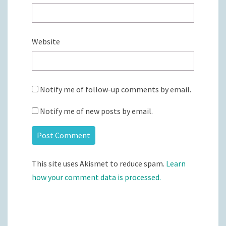
Website
Notify me of follow-up comments by email.
Notify me of new posts by email.
This site uses Akismet to reduce spam.
Learn
how your comment data is processed.