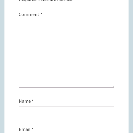
Comment
*
Name
*
Email
*