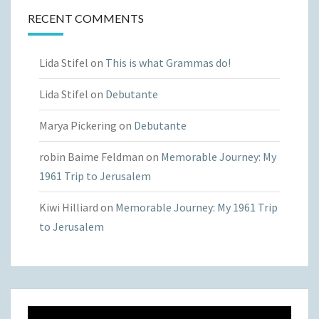
RECENT COMMENTS
Lida Stifel
on
This is what Grammas do!
Lida Stifel
on
Debutante
Marya Pickering
on
Debutante
robin Baime Feldman
on
Memorable Journey: My
1961 Trip to Jerusalem
Kiwi Hilliard
on
Memorable Journey: My 1961 Trip
to Jerusalem