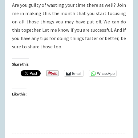
Are you guilty of wasting your time there as well? Join
me in making this the month that you start focusing
on all those things you may have put off. We can do
this together. Let me know if you are successful. And if
you have any tips for doing things faster or better, be
sure to share those too.
Share this:
Email
WhatsApp
Like this: