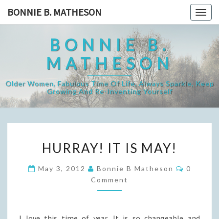
Skip
BONNIE B. MATHESON
Togg
to
navig
content
BONNIE B.
MATHESON
Older Women, Fabulous Time Of Life, Always Sparkle, Keep
Growing And Re-Inventing Yourself
HURRAY!
HURRAY! IT IS MAY!
IT
IS
Commen
May 3, 2012
Bonnie B Matheson
0
MAY!
Comment
I love this time of year. It is so changeable and