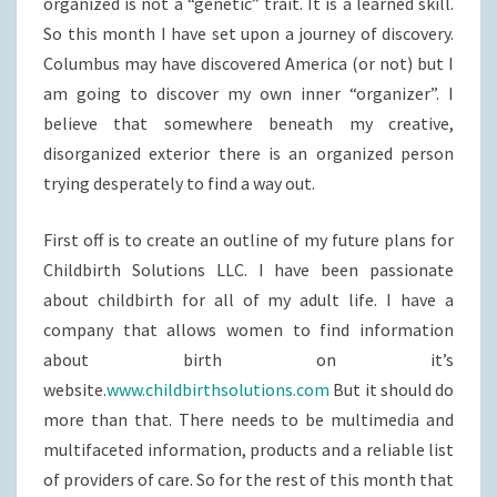
organized is not a “genetic” trait. It is a learned skill.
So this month I have set upon a journey of discovery.
Columbus may have discovered America (or not) but I
am going to discover my own inner “organizer”. I
believe that somewhere beneath my creative,
disorganized exterior there is an organized person
trying desperately to find a way out.
First off is to create an outline of my future plans for
Childbirth Solutions LLC. I have been passionate
about childbirth for all of my adult life. I have a
company that allows women to find information
about birth on it’s
website.
www.childbirthsolutions.com
But it should do
more than that. There needs to be multimedia and
multifaceted information, products and a reliable list
of providers of care. So for the rest of this month that