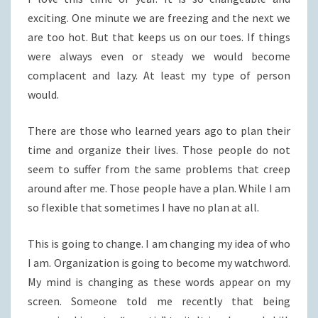
exciting. One minute we are freezing and the next we
are too hot. But that keeps us on our toes. If things
were always even or steady we would become
complacent and lazy. At least my type of person
would.
There are those who learned years ago to plan their
time and organize their lives. Those people do not
seem to suffer from the same problems that creep
around after me. Those people have a plan. While I am
so flexible that sometimes I have no plan at all.
This is going to change. I am changing my idea of who
I am. Organization is going to become my watchword.
My mind is changing as these words appear on my
screen. Someone told me recently that being