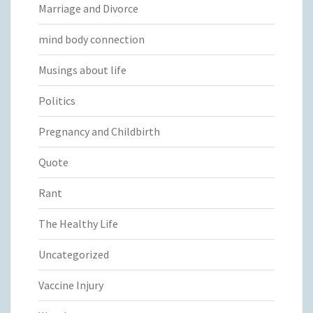
Marriage and Divorce
mind body connection
Musings about life
Politics
Pregnancy and Childbirth
Quote
Rant
The Healthy Life
Uncategorized
Vaccine Injury