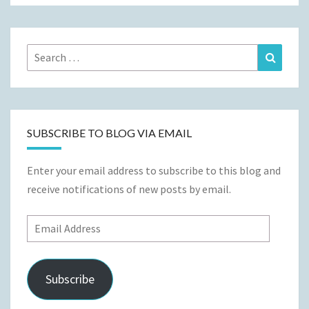
Search
Search
for:
SUBSCRIBE TO BLOG VIA EMAIL
Enter your email address to subscribe to this blog and
receive notifications of new posts by email.
Email
Address
Subscribe