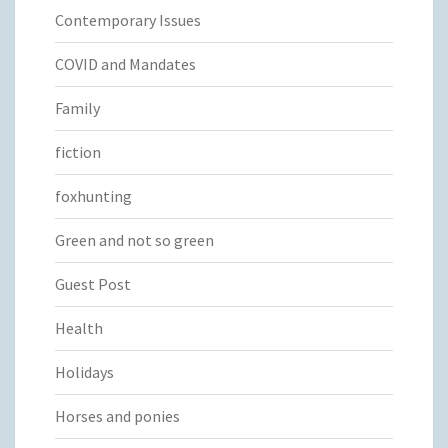
Contemporary Issues
COVID and Mandates
Family
fiction
foxhunting
Green and not so green
Guest Post
Health
Holidays
Horses and ponies