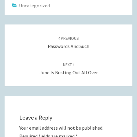
Uncategorized
Post
navigation
PREVIOUS
Passwords And Such
NEXT
June Is Busting Out All Over
Leave a Reply
Your email address will not be published.
Required fields are marked
*