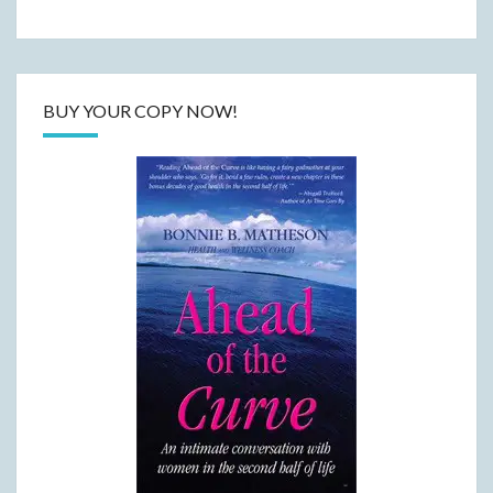
BUY YOUR COPY NOW!