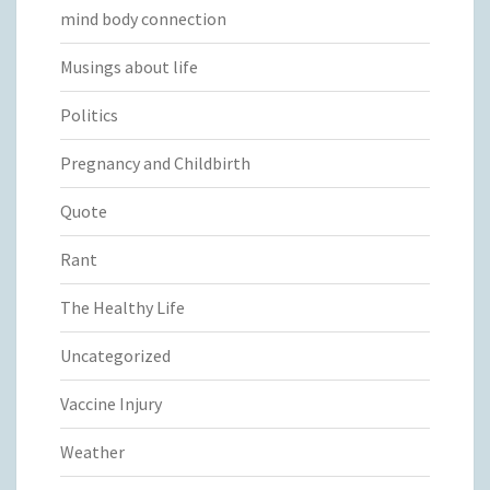
mind body connection
Musings about life
Politics
Pregnancy and Childbirth
Quote
Rant
The Healthy Life
Uncategorized
Vaccine Injury
Weather