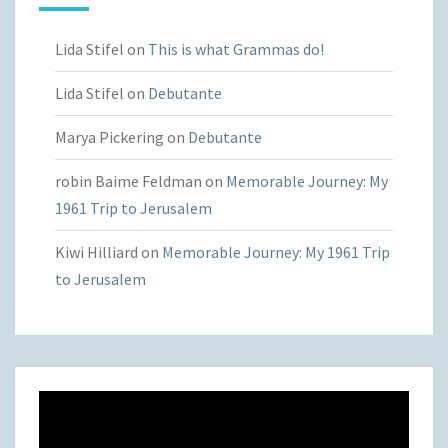
Lida Stifel
on
This is what Grammas do!
Lida Stifel
on
Debutante
Marya Pickering
on
Debutante
robin Baime Feldman
on
Memorable Journey: My
1961 Trip to Jerusalem
Kiwi Hilliard
on
Memorable Journey: My 1961 Trip
to Jerusalem