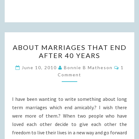
ABOUT
ABOUT MARRIAGES THAT END
MARRIAGES
AFTER 40 YEARS
THAT
END
Commen
June 10, 2010
Bonnie B Matheson
1
AFTER
Comment
40
YEARS
I have been wanting to write something about long
term marriages which end amicably.? I wish there
were more of them.? When two people who have
loved each other decide to give each other the
freedom to live their lives in a new way and go forward