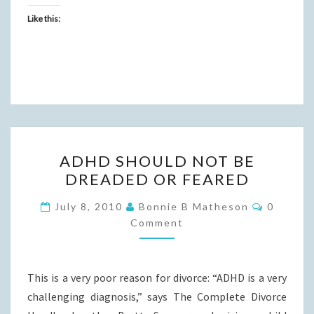
Like this:
ADHD
ADHD SHOULD NOT BE
SHOULD
DREADED OR FEARED
NOT
BE
Commen
July 8, 2010
Bonnie B Matheson
0
DREADED
Comment
OR
FEARED
This is a very poor reason for divorce: “ADHD is a very
challenging diagnosis,” says The Complete Divorce