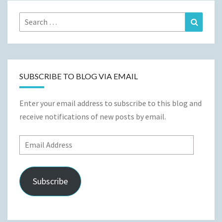
Search
Search
for:
SUBSCRIBE TO BLOG VIA EMAIL
Enter your email address to subscribe to this blog and
receive notifications of new posts by email.
Email
Address
Subscribe