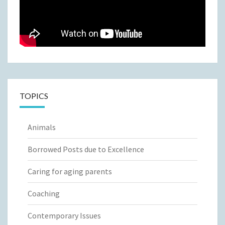
TOPICS
Animals
Borrowed Posts due to Excellence
Caring for aging parents
Coaching
Contemporary Issues