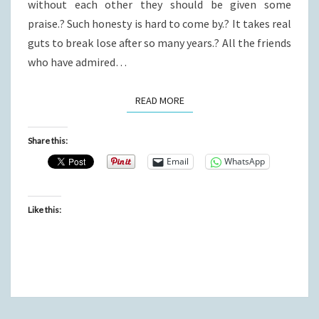
without each other they should be given some
praise.? Such honesty is hard to come by.? It takes real
guts to break lose after so many years.? All the friends
who have admired…
READ MORE
READ MORE
Share this:
Email
WhatsApp
Like this: