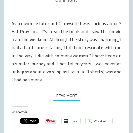
Comment
LOVE
As a divorcee later in life myself, I was curious about?
Eat Pray Love. I?ve read the book and I saw the movie
over the weekend. Although the story was charming, I
had a hard time relating. It did not resonate with me
in the way it did with so many women.? I have been on
a similar journey and it has taken years. I was never as
unhappy about divorcing as Liz(Julia Roberts) was and
I had had many…
READ MORE
READ MORE
Share this:
Email
WhatsApp