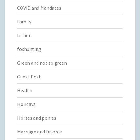
COVID and Mandates
Family
fiction
foxhunting
Green and not so green
Guest Post
Health
Holidays
Horses and ponies
Marriage and Divorce