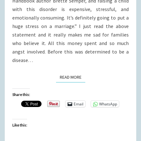
Handbook author Brette Semper, and raising a child
with this disorder is expensive, stressful, and
emotionally consuming. It’s definitely going to put a
huge stress on a marriage.” I just read the above
statement and it really makes me sad for families
who believe it. All this money spent and so much
angst involved. Before this was determined to be a
disease…
READ MORE
READ MORE
Share this:
Email
WhatsApp
Like this: