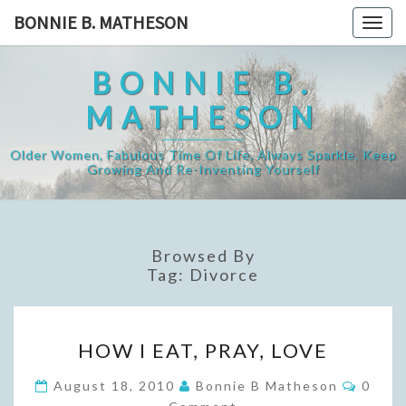
Skip
BONNIE B. MATHESON
Togg
to
navig
content
BONNIE B.
MATHESON
Older Women, Fabulous Time Of Life, Always Sparkle, Keep
Growing And Re-Inventing Yourself
Browsed By
Tag:
Divorce
HOW
HOW I EAT, PRAY, LOVE
I
EAT,
Comme
August 18, 2010
Bonnie B Matheson
0
PRAY,