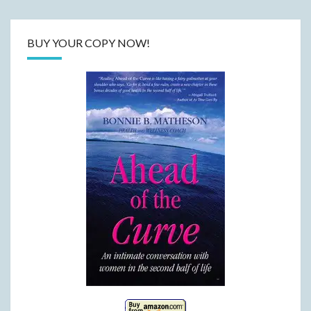
BUY YOUR COPY NOW!