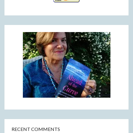
RECENT COMMENTS