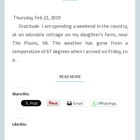
Thursday, Feb 21, 2019
Gratitude I am spending a weekend in the country,
at an adorable cottage on my daughter’s farm, near
The Plains, VA. The weather has gone from a
temperature of 67 degrees when I arrived on Friday, to
a…
READ MORE
READ MORE
Share this:
Email
WhatsApp
Like this: