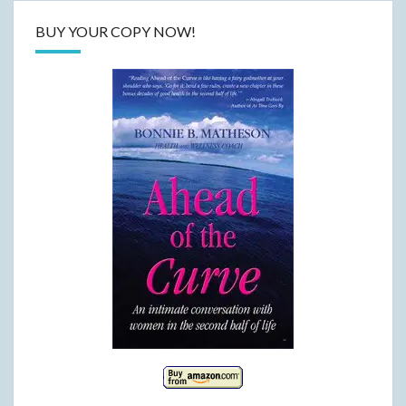
BUY YOUR COPY NOW!