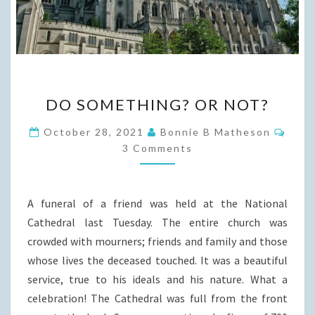
DO
DO SOMETHING? OR NOT?
SOMETHING?
OR
Comm
October 28, 2021
Bonnie B Matheson
NOT?
3 Comments
A funeral of a friend was held at the National
Cathedral last Tuesday. The entire church was
crowded with mourners; friends and family and those
whose lives the deceased touched. It was a beautiful
service, true to his ideals and his nature. What a
celebration! The Cathedral was full from the front