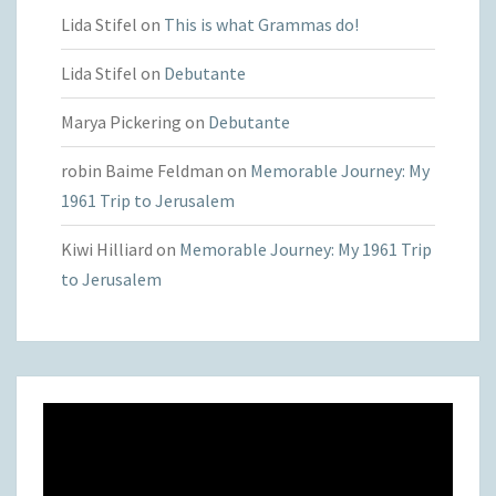
Lida Stifel
on
This is what Grammas do!
Lida Stifel
on
Debutante
Marya Pickering
on
Debutante
robin Baime Feldman
on
Memorable Journey: My
1961 Trip to Jerusalem
Kiwi Hilliard
on
Memorable Journey: My 1961 Trip
to Jerusalem