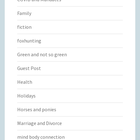
Family
fiction
foxhunting
Green and not so green
Guest Post
Health
Holidays
Horses and ponies
Marriage and Divorce
mind body connection