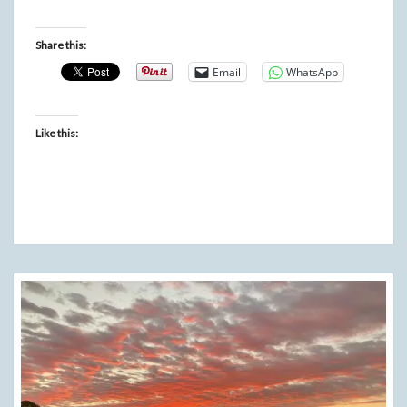
Share this:
Email
WhatsApp
Like this: