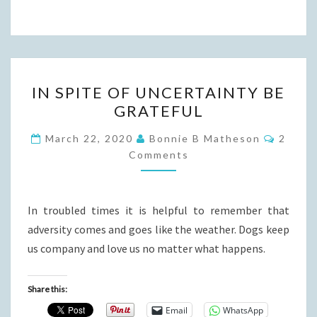
IN
IN SPITE OF UNCERTAINTY BE
SPITE
GRATEFUL
OF
UNCERTAINTY
Comme
March 22, 2020
Bonnie B Matheson
2
BE
Comments
GRATEFUL
In troubled times it is helpful to remember that
adversity comes and goes like the weather. Dogs keep
us company and love us no matter what happens.
Share this:
Email
WhatsApp