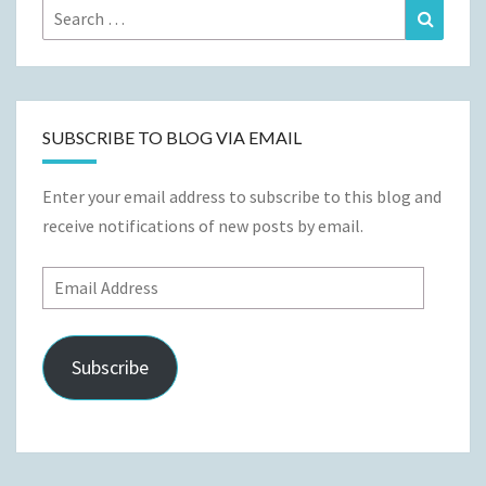
Search
Search
for:
SUBSCRIBE TO BLOG VIA EMAIL
Enter your email address to subscribe to this blog and
receive notifications of new posts by email.
Email
Address
Subscribe