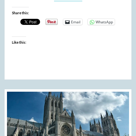
Share this:
Email
WhatsApp
Like this: