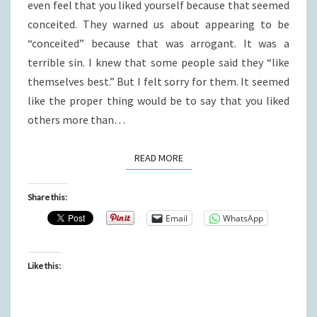
even feel that you liked yourself because that seemed
conceited. They warned us about appearing to be
“conceited” because that was arrogant. It was a
terrible sin. I knew that some people said they “like
themselves best.” But I felt sorry for them. It seemed
like the proper thing would be to say that you liked
others more than…
READ MORE
READ MORE
Share this:
Email
WhatsApp
Like this: