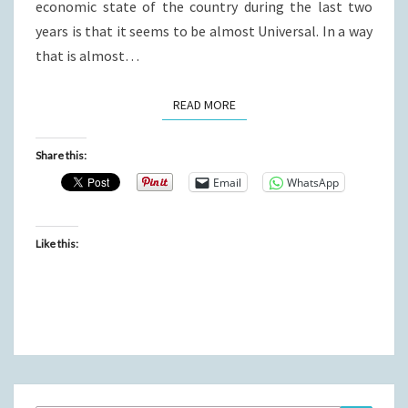
economic state of the country during the last two
years is that it seems to be almost Universal. In a way
that is almost…
READ MORE
READ MORE
Share this:
Email
WhatsApp
Like this: