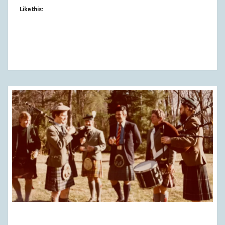
Like this: