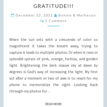
GRATITUDE!!!
GRATITUDE!!!
December 22, 2021
Bonnie B Matheson
Comments
1 Comment
When the sun sets with a crescendo of color so
magnificent it takes the breath away, trying to
capture it leads to multiple photos. Or when it rises in
splendid spirals of pink, orange, fuchsia, and golden
light. Brightening the dark mauve sky at dawn by
degrees is God’s way of increasing the light. My first
act after a moment or two of awe is to reach for my
phone to memorialize the sight. Looking back
through my photos for…
READ MORE
READ MORE