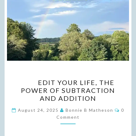
EDIT
EDIT YOUR LIFE, THE
YOUR
POWER OF SUBTRACTION
LIFE,
AND ADDITION
THE
POWER
Comme
August 24, 2025
Bonnie B Matheson
0
OF SUBTRACTION
Comment
AND
ADDITION