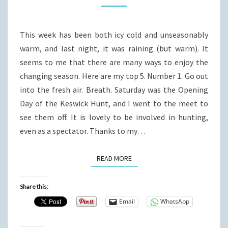
WONDERFUL
FALL
This week has been both icy cold and unseasonably
WEEK.
warm, and last night, it was raining (but warm). It
seems to me that there are many ways to enjoy the
changing season. Here are my top 5. Number 1. Go out
into the fresh air. Breath. Saturday was the Opening
Day of the Keswick Hunt, and I went to the meet to
see them off. It is lovely to be involved in hunting,
even as a spectator. Thanks to my…
READ MORE
READ MORE
Share this:
Email
WhatsApp