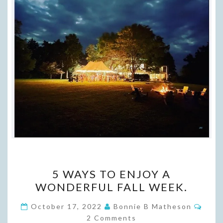
5
5 WAYS TO ENJOY A
WAYS
WONDERFUL FALL WEEK.
TO
ENJOY
Comm
October 17, 2022
Bonnie B Matheson
A
2 Comments