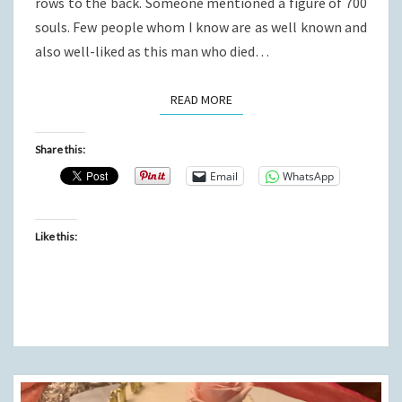
rows to the back. Someone mentioned a figure of 700
souls. Few people whom I know are as well known and
also well-liked as this man who died…
READ MORE
READ MORE
Share this:
Email
WhatsApp
Like this: