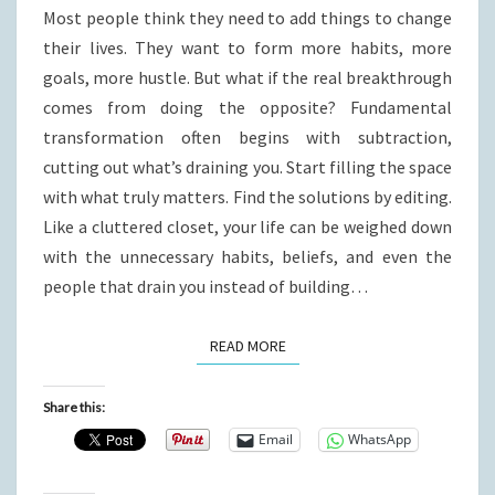
Most people think they need to add things to change
their lives. They want to form more habits, more
goals, more hustle. But what if the real breakthrough
comes from doing the opposite? Fundamental
transformation often begins with subtraction,
cutting out what’s draining you. Start filling the space
with what truly matters. Find the solutions by editing.
Like a cluttered closet, your life can be weighed down
with the unnecessary habits, beliefs, and even the
people that drain you instead of building…
READ MORE
READ MORE
Share this:
Email
WhatsApp