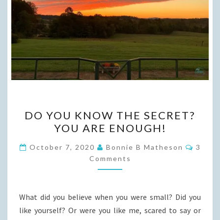
DO
DO YOU KNOW THE SECRET?
YOU
YOU ARE ENOUGH!
KNOW
THE
Comme
October 7, 2020
Bonnie B Matheson
3
SECRET?
Comments
YOU
ARE
What did you believe when you were small? Did you
ENOUGH!
like yourself? Or were you like me, scared to say or