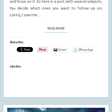
and focus on it. So here is a post with several subjects.
You decide which ones you want to follow up on.
Lately, I saw the…
READ MORE
READ MORE
Share this:
Email
WhatsApp
Like this: