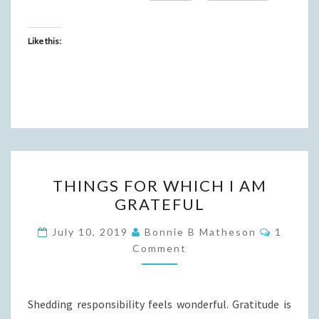
Like this:
THINGS
THINGS FOR WHICH I AM
FOR
GRATEFUL
WHICH
I
Commen
July 10, 2019
Bonnie B Matheson
1
AM
Comment
GRATEFUL
Shedding responsibility feels wonderful. Gratitude is