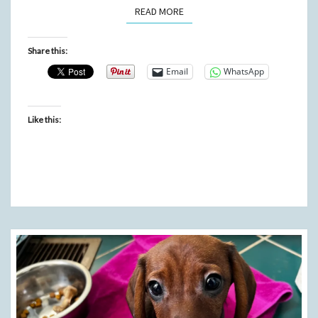
READ MORE
READ MORE
Share this:
Email
WhatsApp
Like this: