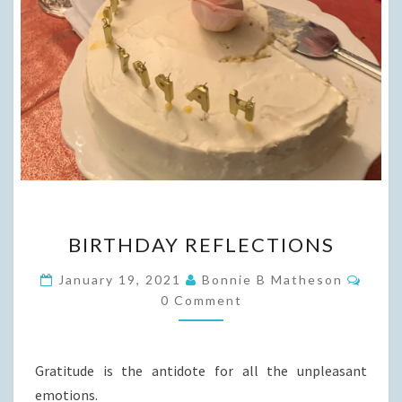
BIRTHDAY
BIRTHDAY REFLECTIONS
REFLECTIONS
Comm
January 19, 2021
Bonnie B Matheson
0 Comment
Gratitude is the antidote for all the unpleasant
emotions.