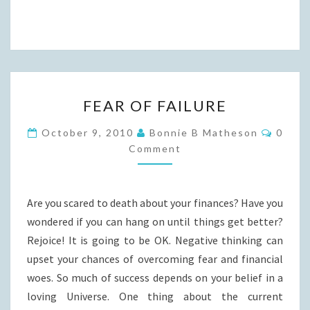
FEAR
FEAR OF FAILURE
OF
FAILURE
Comme
October 9, 2010
Bonnie B Matheson
0
Comment
Are you scared to death about your finances? Have you
wondered if you can hang on until things get better?
Rejoice! It is going to be OK. Negative thinking can
upset your chances of overcoming fear and financial
woes. So much of success depends on your belief in a
loving Universe. One thing about the current