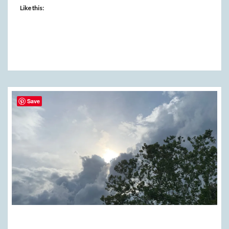
Like this:
Save