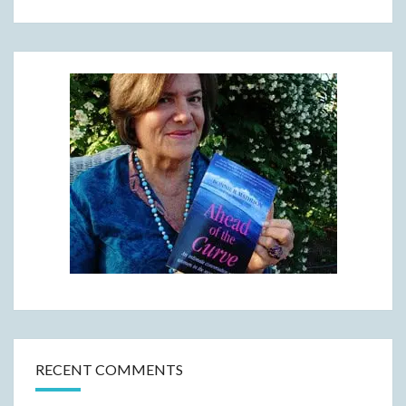
RECENT COMMENTS