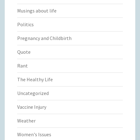
Musings about life
Politics
Pregnancy and Childbirth
Quote
Rant
The Healthy Life
Uncategorized
Vaccine Injury
Weather
Women's Issues