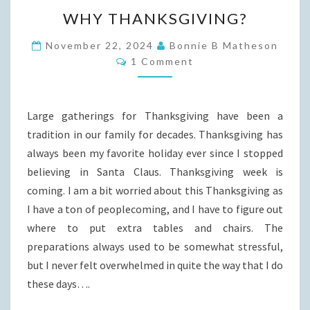
WHY
WHY THANKSGIVING?
THANKSGIVING?
November 22, 2024
Bonnie B Matheson
Comments
1 Comment
Large gatherings for Thanksgiving have been a
tradition in our family for decades. Thanksgiving has
always been my favorite holiday ever since I stopped
believing in Santa Claus. Thanksgiving week is
coming. I am a bit worried about this Thanksgiving as
I have a ton of peoplecoming, and I have to figure out
where to put extra tables and chairs. The
preparations always used to be somewhat stressful,
but I never felt overwhelmed in quite the way that I do
these days….