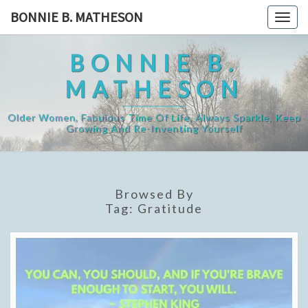
Skip
BONNIE B. MATHESON
Togg
to
navig
content
BONNIE B.
MATHESON
Older Women, Fabulous Time Of Life, Always Sparkle, Keep
Growing And Re-Inventing Yourself
Browsed By
Tag:
Gratitude