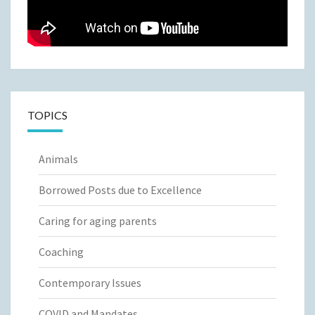
TOPICS
Animals
Borrowed Posts due to Excellence
Caring for aging parents
Coaching
Contemporary Issues
COVID and Mandates