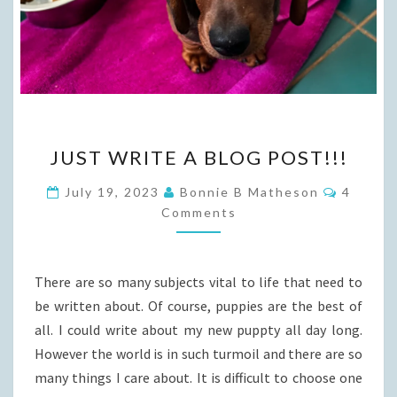
JUST
JUST WRITE A BLOG POST!!!
WRITE
A
Commen
July 19, 2023
Bonnie B Matheson
4
BLOG
Comments
POST!!!
There are so many subjects vital to life that need to
be written about. Of course, puppies are the best of
all. I could write about my new puppty all day long.
However the world is in such turmoil and there are so
many things I care about. It is difficult to choose one