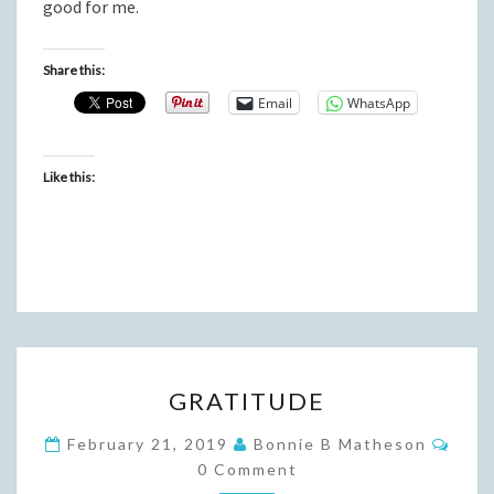
good for me.
Share this:
Email
WhatsApp
Like this:
GRATITUDE
GRATITUDE
Com
February 21, 2019
Bonnie B Matheson
0 Comment