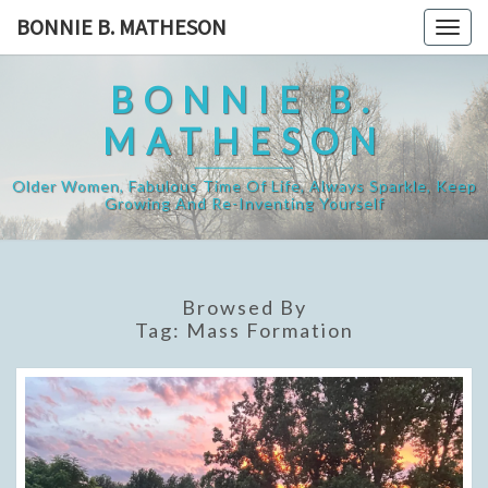
Skip
BONNIE B. MATHESON
Togg
to
navig
content
BONNIE B.
MATHESON
Older Women, Fabulous Time Of Life, Always Sparkle, Keep
Growing And Re-Inventing Yourself
Browsed By
Tag:
Mass Formation