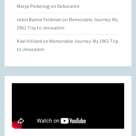
Marya Pickering
on
Debutante
robin Baime Feldman
on
Memorable Journey: My
1961 Trip to Jerusalem
Kiwi Hilliard
on
Memorable Journey: My 1961 Trip
to Jerusalem