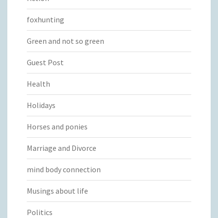
foxhunting
Green and not so green
Guest Post
Health
Holidays
Horses and ponies
Marriage and Divorce
mind body connection
Musings about life
Politics