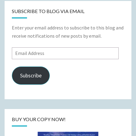
SUBSCRIBE TO BLOG VIA EMAIL
Enter your email address to subscribe to this blog and
receive notifications of new posts by email.
Email
Address
Subscribe
BUY YOUR COPY NOW!