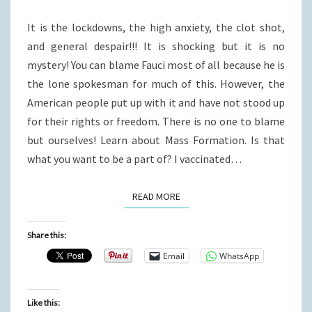
HERE?
It is the lockdowns, the high anxiety, the clot shot,
and general despair!!! It is shocking but it is no
mystery! You can blame Fauci most of all because he is
the lone spokesman for much of this. However, the
American people put up with it and have not stood up
for their rights or freedom. There is no one to blame
but ourselves! Learn about Mass Formation. Is that
what you want to be a part of? I vaccinated…
READ MORE
READ MORE
Share this:
Email
WhatsApp
Like this: