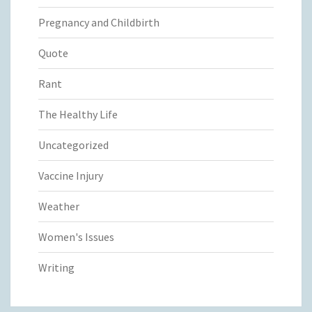
Pregnancy and Childbirth
Quote
Rant
The Healthy Life
Uncategorized
Vaccine Injury
Weather
Women's Issues
Writing