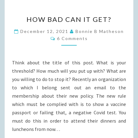
HOW
HOW BAD CAN IT GET?
BAD
CAN
December 12, 2021
Bonnie B Matheson
Comments
IT
6 Comments
GET?
Think about the title of this post. What is your
threshold? How much will you put up with? What are
you willing to do to stop it? Recently an organization
to which I belong sent out an email to the
membership about their new policy. The new rule
which must be complied with is to show a vaccine
passport or failing that, a negative Covid test. You
must do this in order to attend their dinners and
luncheons from now…