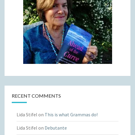
RECENT COMMENTS
Lida Stifel
on
This is what Grammas do!
Lida Stifel
on
Debutante