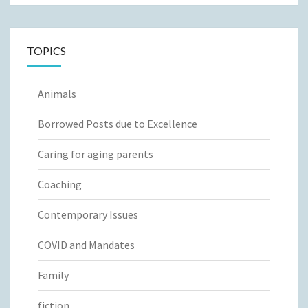
TOPICS
Animals
Borrowed Posts due to Excellence
Caring for aging parents
Coaching
Contemporary Issues
COVID and Mandates
Family
fiction