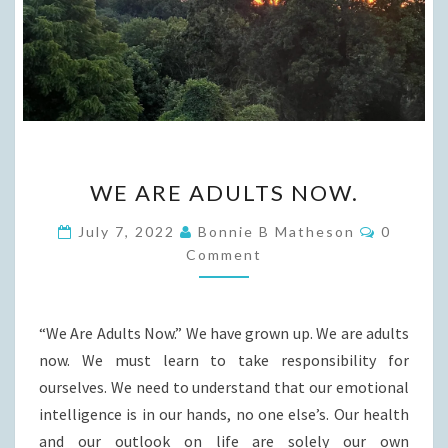
WE
WE ARE ADULTS NOW.
ARE
ADULTS
Commen
July 7, 2022
Bonnie B Matheson
0
NOW.
Comment
“We Are Adults Now.” We have grown up. We are adults
now. We must learn to take responsibility for
ourselves. We need to understand that our emotional
intelligence is in our hands, no one else’s. Our health
and our outlook on life are solely our own