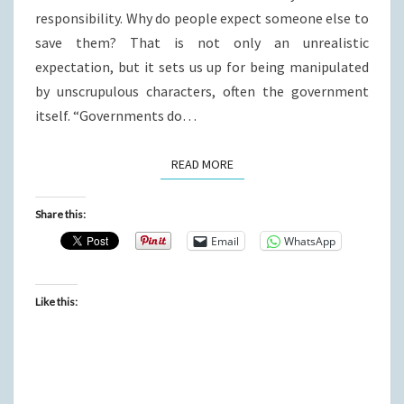
responsibility. Why do people expect someone else to
save them? That is not only an unrealistic
expectation, but it sets us up for being manipulated
by unscrupulous characters, often the government
itself. “Governments do…
READ MORE
READ MORE
Share this:
Email
WhatsApp
Like this: