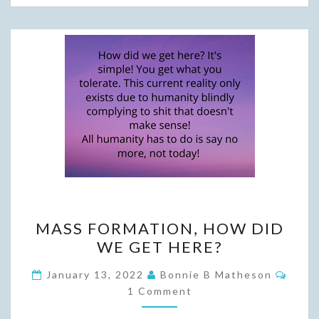
MASS
MASS FORMATION, HOW DID
FORMATION,
WE GET HERE?
HOW
DID
Comm
January 13, 2022
Bonnie B Matheson
WE
1 Comment
GET