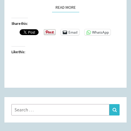
READ MORE
READ MORE
Share this:
Email
WhatsApp
Like this:
Search
Search
for: