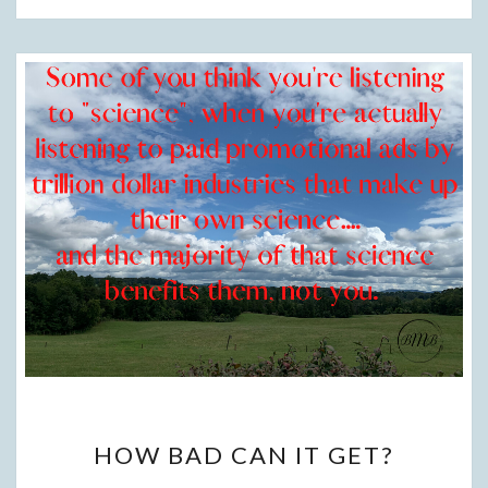
HOW
HOW BAD CAN IT GET?
BAD