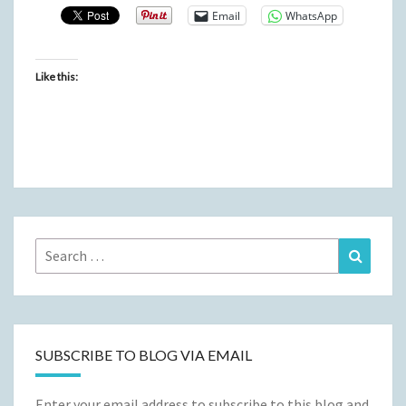
Email
WhatsApp
Like this:
Search
Search
for:
SUBSCRIBE TO BLOG VIA EMAIL
Enter your email address to subscribe to this blog and