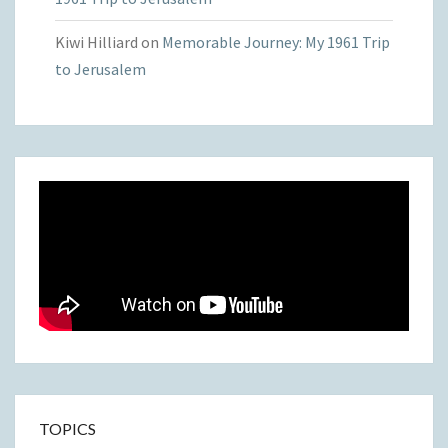
Kiwi Hilliard
on
Memorable Journey: My 1961 Trip
to Jerusalem
TOPICS