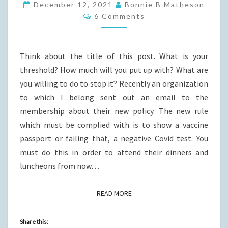
CAN
December 12, 2021
Bonnie B Matheson
Comments
IT
6 Comments
GET?
Think about the title of this post. What is your
threshold? How much will you put up with? What are
you willing to do to stop it? Recently an organization
to which I belong sent out an email to the
membership about their new policy. The new rule
which must be complied with is to show a vaccine
passport or failing that, a negative Covid test. You
must do this in order to attend their dinners and
luncheons from now…
READ MORE
READ MORE
Share this: