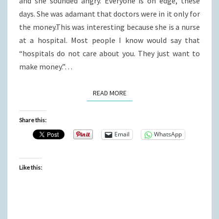
and she sounded angry. Everyone is on edge, these
days. She was adamant that doctors were in it only for
the money.This was interesting because she is a nurse
at a hospital. Most people I know would say that
“hospitals do not care about you. They just want to
make money.”…
READ MORE
READ MORE
Share this:
Email
WhatsApp
Like this: