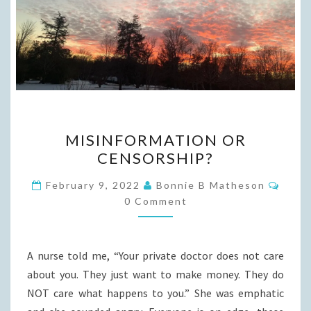
MISINFORMATION
MISINFORMATION OR
OR
CENSORSHIP?
CENSORSHIP?
Comm
February 9, 2022
Bonnie B Matheson
0 Comment
A nurse told me, “Your private doctor does not care
about you. They just want to make money. They do
NOT care what happens to you.” She was emphatic