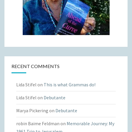
RECENT COMMENTS
Lida Stifel
on
This is what Grammas do!
Lida Stifel
on
Debutante
Marya Pickering
on
Debutante
robin Baime Feldman
on
Memorable Journey: My
1961 Trip to Jerusalem