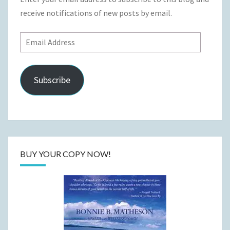
receive notifications of new posts by email.
Email
Address
Subscribe
BUY YOUR COPY NOW!