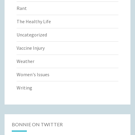
Rant
The Healthy Life
Uncategorized
Vaccine Injury
Weather
Women's Issues
Writing
BONNIE ON TWITTER