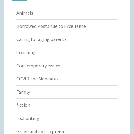
Animals
Borrowed Posts due to Excellence
Caring for aging parents
Coaching
Contemporary Issues
COVID and Mandates
Family
fiction
foxhunting
Green and not so green