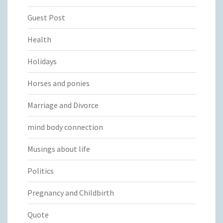
Guest Post
Health
Holidays
Horses and ponies
Marriage and Divorce
mind body connection
Musings about life
Politics
Pregnancy and Childbirth
Quote