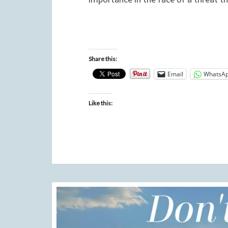
Share this:
Email
WhatsA
Like this: