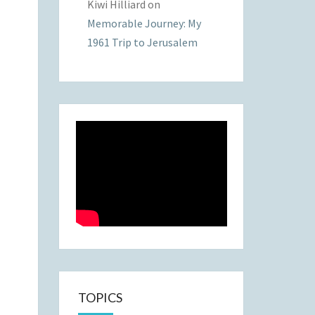
Kiwi Hilliard
on
Memorable Journey: My
1961 Trip to Jerusalem
TOPICS