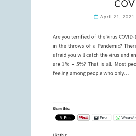
COV
April 21, 202
Are you terrified of the Virus COVID-
in the throws of a Pandemic? There
afraid you will catch the virus and 
are 1% – 5%? That is all. Most peop
feeling among people who only…
Share this:
Email
WhatsA
Like this: