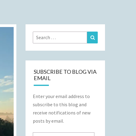
Search
Search
for:
SUBSCRIBE TO BLOG VIA
EMAIL
Enter your email address to
subscribe to this blog and
receive notifications of new
posts by email.