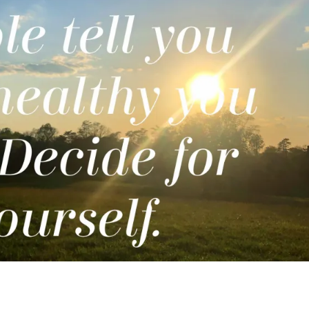
COVID