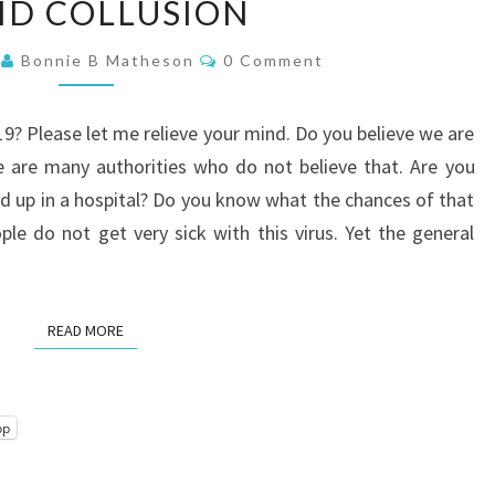
ID COLLUSION
COLLUSION
Comments
1
Bonnie B Matheson
0 Comment
19? Please let me relieve your mind. Do you believe we are
 are many authorities who do not believe that. Are you
end up in a hospital? Do you know what the chances of that
le do not get very sick with this virus. Yet the general
READ MORE
READ MORE
pp