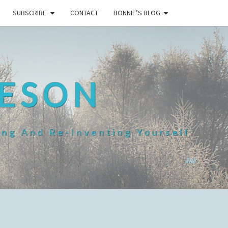
SUBSCRIBE
CONTACT
BONNIE’S BLOG
HESON
ing And Re-Inventing Yourself