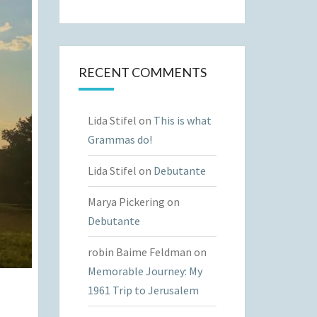
RECENT COMMENTS
Lida Stifel
on
This is what
Grammas do!
Lida Stifel
on
Debutante
Marya Pickering
on
Debutante
robin Baime Feldman
on
Memorable Journey: My
1961 Trip to Jerusalem