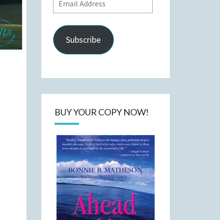
Email
Address
Subscribe
BUY YOUR COPY NOW!