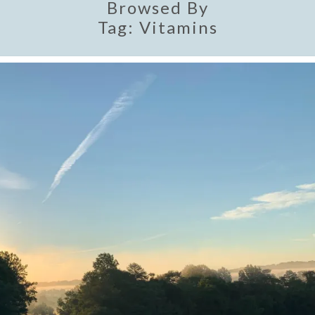
Browsed By
Tag:
Vitamins