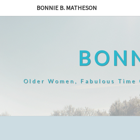
Skip
BONNIE B. MATHESON
to
content
BONN
Older Women, Fabulous Time O