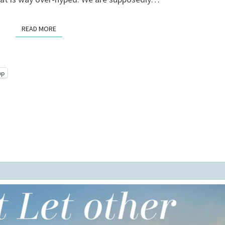
READ MORE
READ MORE
pp