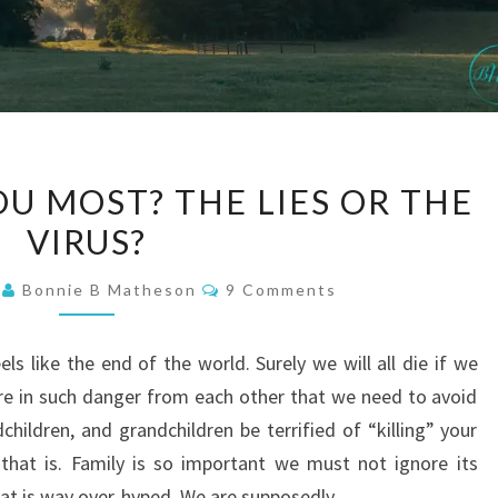
WHAT
U MOST? THE LIES OR THE
SCARES
VIRUS?
YOU
MOST?
Comments
1
Bonnie B Matheson
9 Comments
THE
LIES
s like the end of the world. Surely we will all die if we
OR
 are in such danger from each other that we need to avoid
THE
hildren, and grandchildren be terrified of “killing” your
VIRUS?
 that is. Family is so important we must not ignore its
that is way over-hyped. We are supposedly…