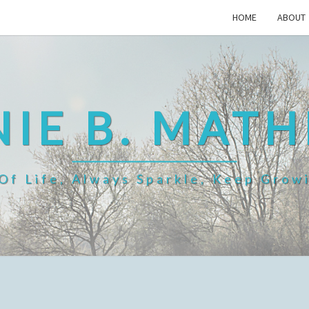
HOME
ABOUT
IE B. MAT
f Life, Always Sparkle, Keep Grow