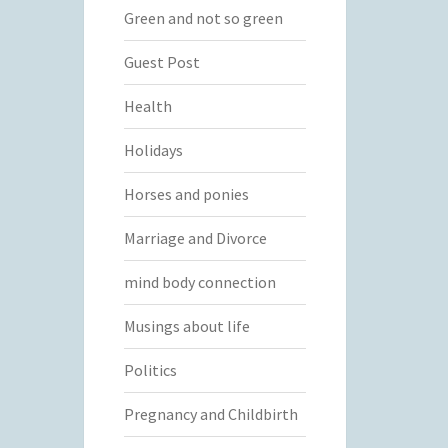
Green and not so green
Guest Post
Health
Holidays
Horses and ponies
Marriage and Divorce
mind body connection
Musings about life
Politics
Pregnancy and Childbirth