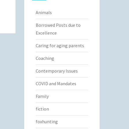
Animals
Borrowed Posts due to
Excellence
Caring for aging parents
Coaching
Contemporary Issues
COVID and Mandates
Family
fiction
foxhunting