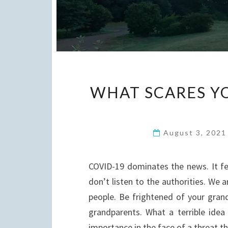
WHAT SCARES YO
August 3, 202
COVID-19 dominates the news. It feel
don’t listen to the authorities. We
people. Be frightened of your grandc
grandparents. What a terrible idea
importance in the face of a threat 