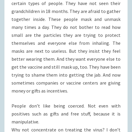
certain types of people. They have not seen their
grandchildren in 18 months. They are afraid to gather
together inside. These people mask and unmask
many times a day. They do not bother to read how
small are the particles they are trying to protect
themselves and everyone else from inhaling. The
masks are next to useless. But they insist they feel
better wearing them. And they want everyone else to
get the vaccine and still mask up, too. They have been
trying to shame them into getting the jab. And now
sometimes companies or vaccine centers are giving
money or gifts as incentives.
People don’t like being coerced. Not even with
positives such as gifts and free stuff, because it is
manipulative.
Why not concentrate on treating the virus? I don’t