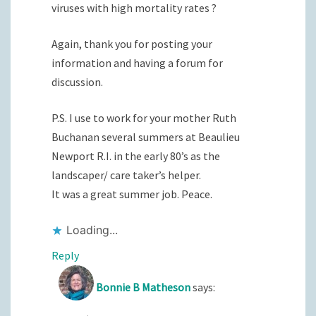
viruses with high mortality rates ?
Again, thank you for posting your
information and having a forum for
discussion.
P.S. I use to work for your mother Ruth
Buchanan several summers at Beaulieu
Newport R.I. in the early 80’s as the
landscaper/ care taker’s helper.
It was a great summer job. Peace.
Loading...
Reply
Bonnie B Matheson
says: