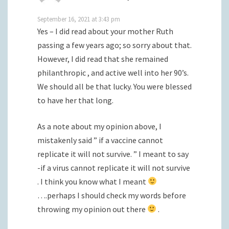
September 16, 2021 at 3:43 pm
Yes – I did read about your mother Ruth
passing a few years ago; so sorry about that.
However, I did read that she remained
philanthropic , and active well into her 90’s.
We should all be that lucky. You were blessed
to have her that long.
As a note about my opinion above, I
mistakenly said ” if a vaccine cannot
replicate it will not survive. ” I meant to say
-if a virus cannot replicate it will not survive
. I think you know what I meant
….perhaps I should check my words before
throwing my opinion out there
.