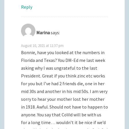
Reply
Marina
says:
August 10, 2021 at 11:37 pm
Bonnie, have you looked at the numbers in
Florida and Texas? You DM-Ed me last week
asking why I was ungrateful to the last
President. Great if you think zinc etc works
for you but I’ve had 2 friends die, one in her
mid 30s and another in his mid 50s. I am very
sorry to hear your mother lost her mother
in 1918. Awful. Should not have to happen to
anyone. You say that CoVid will be with us
for a long time… wouldn’t it be nice if we’d