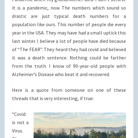
it is a pandemic, now. The numbers which sound so
drastic are just typical death numbers for a
population like ours. This number of people die every
year in the USA. They may have had a small uptick this
last winter. I believe a lot of people have died because
of “The FEAR”. They heard they had covid and believed
it was a death sentence. Nothing could be farther
from the truth. I know of 90-year-old people with
Alzheimer’s Disease who beat it and recovered.
Here is a quote from someone on one of these
threads that is very interesting, if true:
“Covid
is not a
Virus.