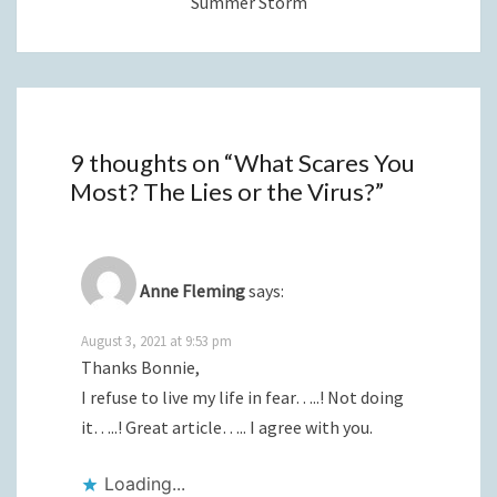
Summer Storm
9 thoughts on “
What Scares You
Most? The Lies or the Virus?
”
Anne Fleming
says:
August 3, 2021 at 9:53 pm
Thanks Bonnie,
I refuse to live my life in fear…..! Not doing
it…..! Great article….. I agree with you.
Loading...