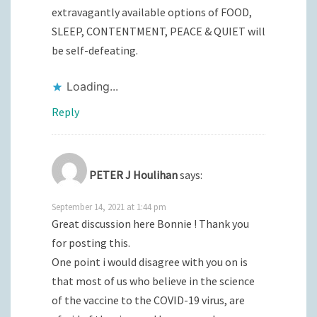
extravagantly available options of FOOD,
SLEEP, CONTENTMENT, PEACE & QUIET will
be self-defeating.
Loading...
Reply
PETER J Houlihan
says:
September 14, 2021 at 1:44 pm
Great discussion here Bonnie ! Thank you
for posting this.
One point i would disagree with you on is
that most of us who believe in the science
of the vaccine to the COVID-19 virus, are