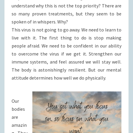
understand why this is not the top priority? There are
so many proven treatments, but they seem to be
spoken of in whispers. Why?
This virus is not going to go away. We need to learn to
live with it. The first thing to do is stop making
people afraid. We need to be confident in our ability
to overcome the virus if we get it. Strengthen our
immune systems, and feel assured we will stay well.
The body is astonishingly resilient. But our mental
attitude determines how well we do physically.
Our
bodies
are
amazin