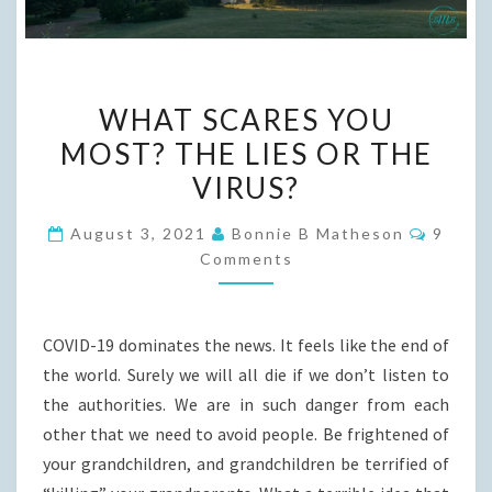
WHAT
WHAT SCARES YOU
SCARES
MOST? THE LIES OR THE
YOU
VIRUS?
MOST?
THE
Comme
August 3, 2021
Bonnie B Matheson
9
LIES
Comments
OR
THE
VIRUS?
COVID-19 dominates the news. It feels like the end of
the world. Surely we will all die if we don’t listen to
the authorities. We are in such danger from each
other that we need to avoid people. Be frightened of
your grandchildren, and grandchildren be terrified of