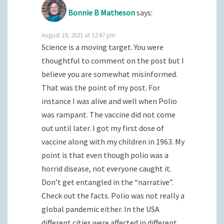
Bonnie B Matheson
says:
August 19, 2021 at 12:47 pm
Science is a moving target. You were
thoughtful to comment on the post but I
believe you are somewhat misinformed.
That was the point of my post. For
instance I was alive and well when Polio
was rampant. The vaccine did not come
out until later. I got my first dose of
vaccine along with my children in 1963. My
point is that even though polio was a
horrid disease, not everyone caught it.
Don’t get entangled in the “narrative”.
Check out the facts. Polio was not really a
global pandemic either. In the USA
different cities were affected in different