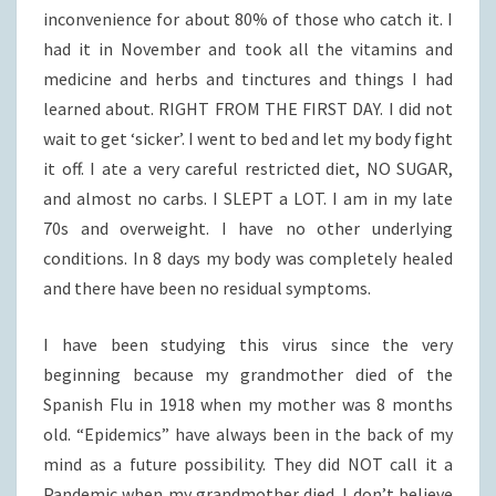
inconvenience for about 80% of those who catch it. I
had it in November and took all the vitamins and
medicine and herbs and tinctures and things I had
learned about. RIGHT FROM THE FIRST DAY. I did not
wait to get ‘sicker’. I went to bed and let my body fight
it off. I ate a very careful restricted diet, NO SUGAR,
and almost no carbs. I SLEPT a LOT. I am in my late
70s and overweight. I have no other underlying
conditions. In 8 days my body was completely healed
and there have been no residual symptoms.
I have been studying this virus since the very
beginning because my grandmother died of the
Spanish Flu in 1918 when my mother was 8 months
old. “Epidemics” have always been in the back of my
mind as a future possibility. They did NOT call it a
Pandemic when my grandmother died. I don’t believe