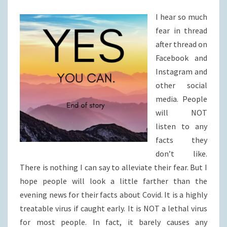
I hear so much
fear in thread
after thread on
Facebook and
Instagram and
other social
media. People
will NOT
listen to any
facts they
don’t like.
There is nothing I can say to alleviate their fear. But I
hope people will look a little farther than the
evening news for their facts about Covid. It is a highly
treatable virus if caught early. It is NOT a lethal virus
for most people. In fact, it barely causes any