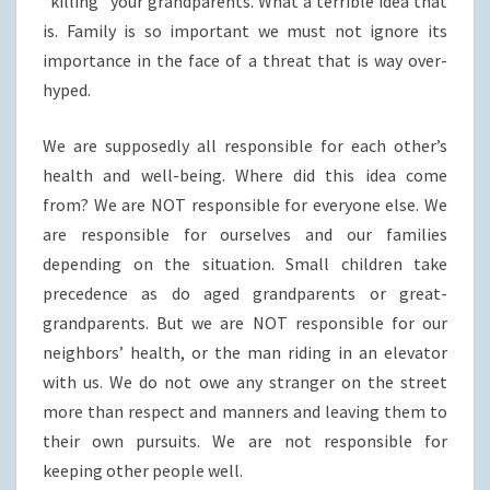
“killing” your grandparents. What a terrible idea that
is. Family is so important we must not ignore its
importance in the face of a threat that is way over-
hyped.
We are supposedly all responsible for each other’s
health and well-being. Where did this idea come
from? We are NOT responsible for everyone else. We
are responsible for ourselves and our families
depending on the situation. Small children take
precedence as do aged grandparents or great-
grandparents. But we are NOT responsible for our
neighbors’ health, or the man riding in an elevator
with us. We do not owe any stranger on the street
more than respect and manners and leaving them to
their own pursuits. We are not responsible for
keeping other people well.