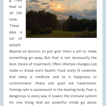
g. They
heal us
all the
time.
These
days a
lot of
people
depend on doctors to just give them a pill to make
something go away. But that is not necessarily the
best choice of treatment. Often lifestyle changes can
make or break one’s health. Food really IS medicine.
And sleep is medicine and so is happiness or
contentment. Peace and quiet are treatments.
Feeling safe is paramount in the healing body. Fear is
dangerous in every way. It lowers the immune system
for one thing. And our powerful minds go about