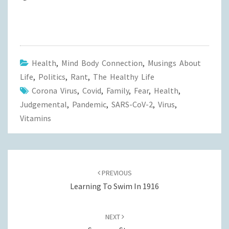
Health
,
Mind Body Connection
,
Musings About
Life
,
Politics
,
Rant
,
The Healthy Life
Corona Virus
,
Covid
,
Family
,
Fear
,
Health
,
Judgemental
,
Pandemic
,
SARS-CoV-2
,
Virus
,
Vitamins
Post
navigation
PREVIOUS
Learning To Swim In 1916
NEXT