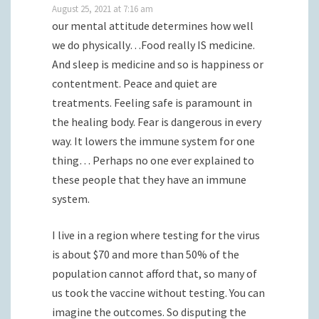
August 25, 2021 at 7:16 am
our mental attitude determines how well
we do physically…Food really IS medicine.
And sleep is medicine and so is happiness or
contentment. Peace and quiet are
treatments. Feeling safe is paramount in
the healing body. Fear is dangerous in every
way. It lowers the immune system for one
thing… Perhaps no one ever explained to
these people that they have an immune
system.
I live in a region where testing for the virus
is about $70 and more than 50% of the
population cannot afford that, so many of
us took the vaccine without testing. You can
imagine the outcomes. So disputing the