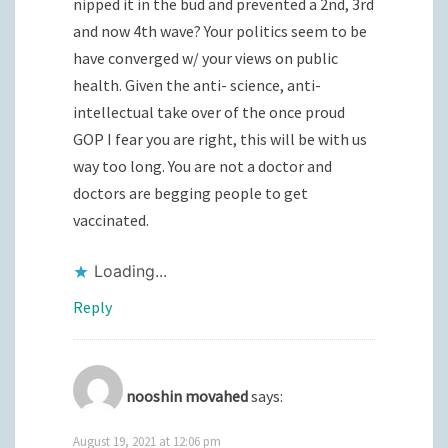
nipped it in the bud and prevented a 2nd, 3rd
and now 4th wave? Your politics seem to be
have converged w/ your views on public
health. Given the anti- science, anti-
intellectual take over of the once proud
GOP I fear you are right, this will be with us
way too long. You are not a doctor and
doctors are begging people to get
vaccinated.
Loading...
Reply
nooshin movahed
says:
August 19, 2021 at 12:06 pm