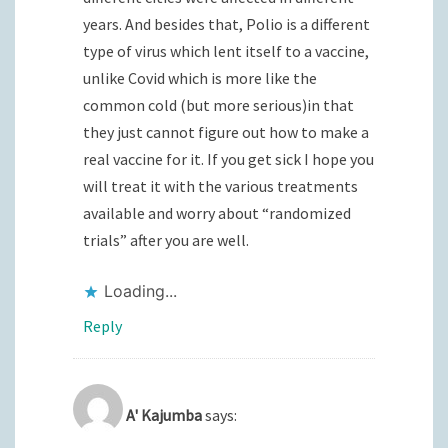
years. And besides that, Polio is a different
type of virus which lent itself to a vaccine,
unlike Covid which is more like the
common cold (but more serious)in that
they just cannot figure out how to make a
real vaccine for it. If you get sick I hope you
will treat it with the various treatments
available and worry about “randomized
trials” after you are well.
Loading...
Reply
A' Kajumba
says: