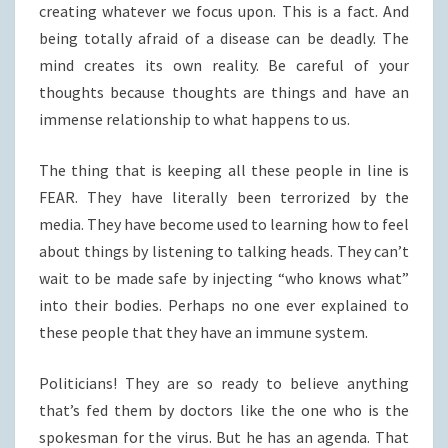
creating whatever we focus upon. This is a fact. And
being totally afraid of a disease can be deadly. The
mind creates its own reality. Be careful of your
thoughts because thoughts are things and have an
immense relationship to what happens to us.
The thing that is keeping all these people in line is
FEAR. They have literally been terrorized by the
media. They have become used to learning how to feel
about things by listening to talking heads. They can’t
wait to be made safe by injecting “who knows what”
into their bodies. Perhaps no one ever explained to
these people that they have an immune system.
Politicians! They are so ready to believe anything
that’s fed them by doctors like the one who is the
spokesman for the virus. But he has an agenda. That