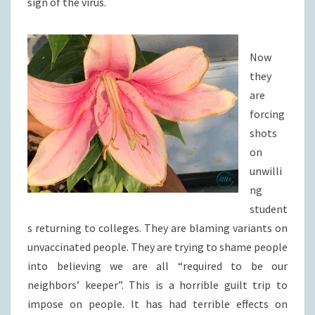
sign of the virus.
Now
they
are
forcing
shots
on
unwilli
ng
student
s returning to colleges. They are blaming variants on
unvaccinated people. They are trying to shame people
into believing we are all “required to be our
neighbors’ keeper”. This is a horrible guilt trip to
impose on people. It has had terrible effects on