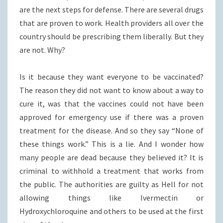
are the next steps for defense. There are several drugs
that are proven to work. Health providers all over the
country should be prescribing them liberally. But they
are not. Why?
Is it because they want everyone to be vaccinated?
The reason they did not want to know about a way to
cure it, was that the vaccines could not have been
approved for emergency use if there was a proven
treatment for the disease. And so they say “None of
these things work.” This is a lie. And I wonder how
many people are dead because they believed it? It is
criminal to withhold a treatment that works from
the public. The authorities are guilty as Hell for not
allowing things like Ivermectin or
Hydroxychloroquine and others to be used at the first