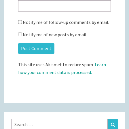
Notify me of follow-up comments by email.
Notify me of new posts by email.
This site uses Akismet to reduce spam.
Learn
how your comment data is processed.
Search
Search