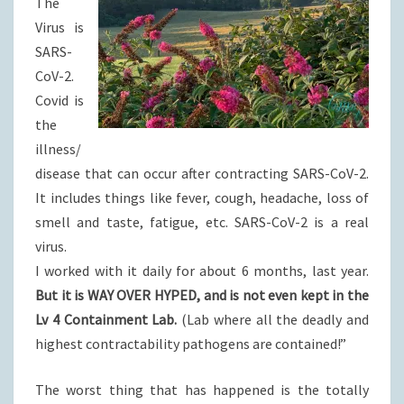
The
Virus is
SARS-
CoV-2.
Covid is
the
illness/
disease that can occur after contracting SARS-CoV-2.
It includes things like fever, cough, headache, loss of
smell and taste, fatigue, etc. SARS-CoV-2 is a real
virus.
I worked with it daily for about 6 months, last year.
But it is WAY OVER HYPED, and is not even kept in the
Lv 4 Containment Lab.
(Lab where all the deadly and
highest contractability pathogens are contained!”
The worst thing that has happened is the totally