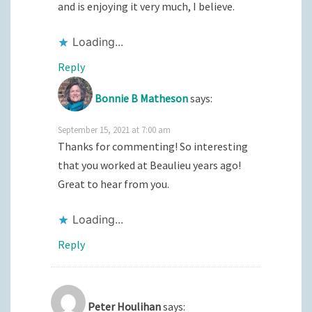
and is enjoying it very much, I believe.
Loading...
Reply
Bonnie B Matheson
says:
September 15, 2021 at 7:00 am
Thanks for commenting! So interesting
that you worked at Beaulieu years ago!
Great to hear from you.
Loading...
Reply
Peter Houlihan
says: