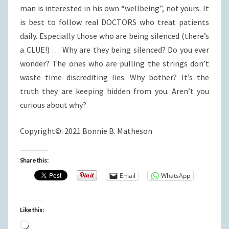
man is interested in his own “wellbeing”, not yours. It
is best to follow real DOCTORS who treat patients
daily. Especially those who are being silenced (there’s
a CLUE!) … Why are they being silenced? Do you ever
wonder? The ones who are pulling the strings don’t
waste time discrediting lies. Why bother? It’s the
truth they are keeping hidden from you. Aren’t you
curious about why?
Copyright©. 2021 Bonnie B. Matheson
Share this:
Email
WhatsApp
Like this:
Loading…