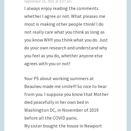
September 15, 2021 at 6:57 am
I always enjoy reading the comments
whether I agree or not. What pleases me
most is making other people think! I do
not really care what you think as long as
you know WHY you think what you do. Just
do your own research and understand why
you feel as you do, whether anyone else
agrees with you or not!
Your PS about working summers at
Beaulieu made me smile!!! So nice to hear
from you. I suppose you know that Mother
died peacefully in her own bed in
Washington DC, in November of 2019
before all the COVID panic.
My sister bought the house in Newport