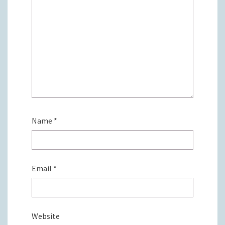
Name
*
Email
*
Website