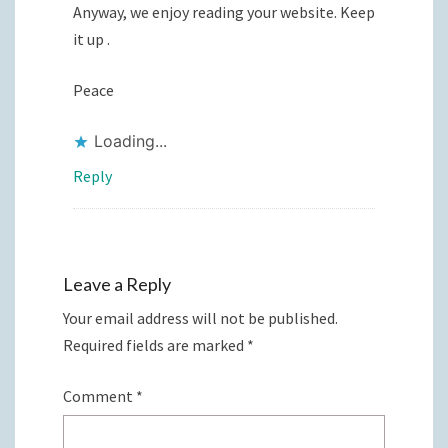
Anyway, we enjoy reading your website. Keep
it up .
Peace
Loading...
Reply
Leave a Reply
Your email address will not be published.
Required fields are marked
*
Comment
*