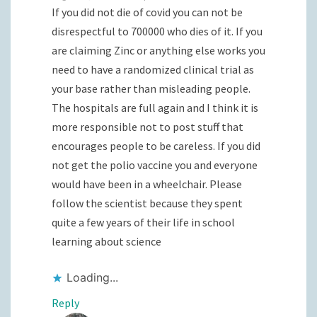
If you did not die of covid you can not be
disrespectful to 700000 who dies of it. If you
are claiming Zinc or anything else works you
need to have a randomized clinical trial as
your base rather than misleading people.
The hospitals are full again and I think it is
more responsible not to post stuff that
encourages people to be careless. If you did
not get the polio vaccine you and everyone
would have been in a wheelchair. Please
follow the scientist because they spent
quite a few years of their life in school
learning about science
Loading...
Reply