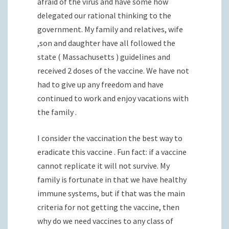
afraid of the virus and have some how
delegated our rational thinking to the
government. My family and relatives, wife
,son and daughter have all followed the
state ( Massachusetts ) guidelines and
received 2 doses of the vaccine. We have not
had to give up any freedom and have
continued to work and enjoy vacations with
the family .
I consider the vaccination the best way to
eradicate this vaccine . Fun fact: if a vaccine
cannot replicate it will not survive. My
family is fortunate in that we have healthy
immune systems, but if that was the main
criteria for not getting the vaccine, then
why do we need vaccines to any class of