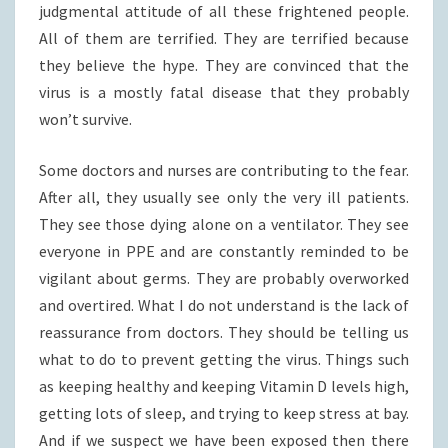
judgmental attitude of all these frightened people.
All of them are terrified. They are terrified because
they believe the hype. They are convinced that the
virus is a mostly fatal disease that they probably
won’t survive.
Some doctors and nurses are contributing to the fear.
After all, they usually see only the very ill patients.
They see those dying alone on a ventilator. They see
everyone in PPE and are constantly reminded to be
vigilant about germs. They are probably overworked
and overtired. What I do not understand is the lack of
reassurance from doctors. They should be telling us
what to do to prevent getting the virus. Things such
as keeping healthy and keeping Vitamin D levels high,
getting lots of sleep, and trying to keep stress at bay.
And if we suspect we have been exposed then there